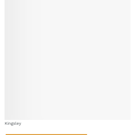
Kingsley