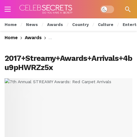
Dark mode
Home
News
Awards
Country
Culture
Entert
Home
Awards
7th Annual STREAMY Awards: Red Carp
2017+Streamy+Awards+Arrivals+4b
u9pHWRZz5x