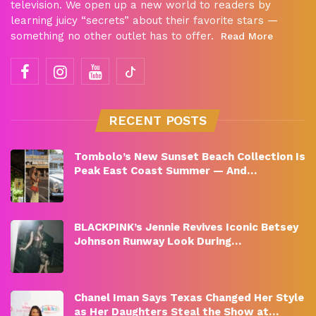
television. We open up a new world to readers by
learning juicy “secrets” about their favorite stars —
something no other outlet has to offer.
Read More
RECENT POSTS
Tombolo’s New Sunset Beach Collection Is
Peak East Coast Summer — And…
BLACKPINK’s Jennie Revives Iconic Betsey
Johnson Runway Look During…
Chanel Iman Says Texas Changed Her Style
as Her Daughters Steal the Show at…