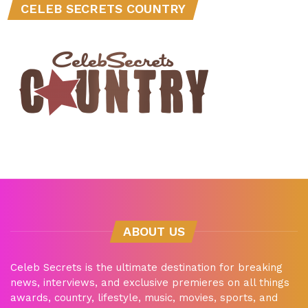
CELEB SECRETS COUNTRY
ABOUT US
Celeb Secrets is the ultimate destination for breaking
news, interviews, and exclusive premieres on all things
awards, country, lifestyle, music, movies, sports, and