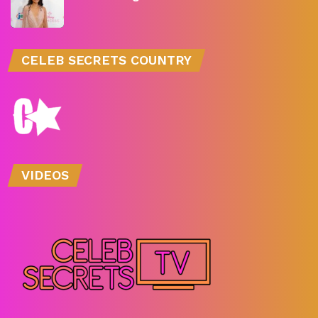
CELEB SECRETS COUNTRY
VIDEOS