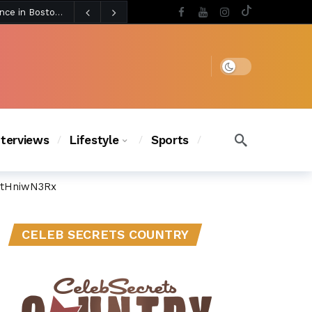
4 days ago
BLACKPINK’s Jennie Revives Iconic Betsey Johnson Runway Look During Surprise Tame Impala Performance in Boston
4 days ago
Chanel Iman Says Texas Changed Her Style as Her Daughters Steal the Show at Disney Princess Fashion Event (Exclusive)
s Chic
3 days ago
Dark mode
nterviews
Lifestyle
Sports
ctHniwN3Rx
CELEB SECRETS COUNTRY