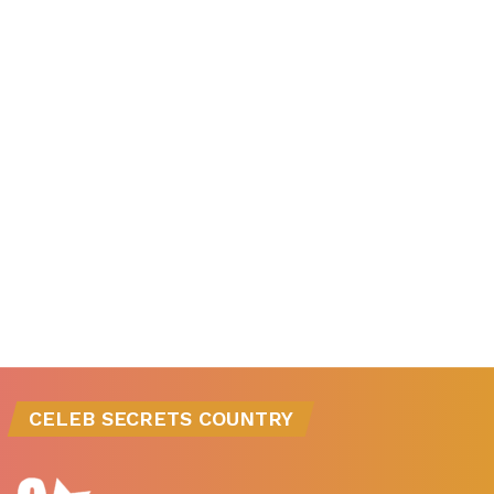
CELEB SECRETS COUNTRY