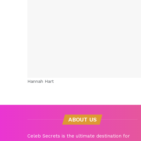
Hannah Hart
ABOUT US
Celeb Secrets is the ultimate destination for