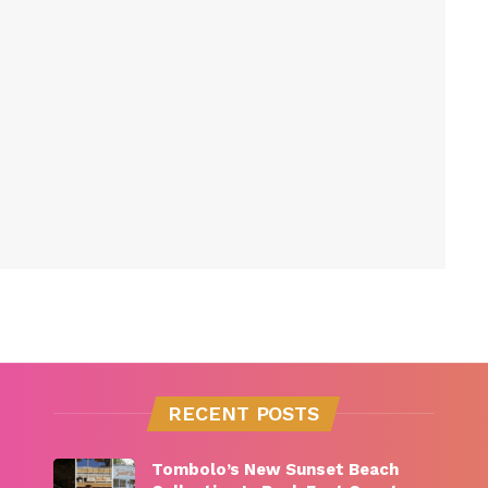
RECENT POSTS
Tombolo’s New Sunset Beach