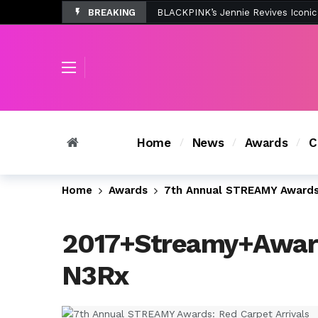
BREAKING
Tombolo’s New Sunset Beach Colle
Home
News
Awards
C
Home
Awards
7th Annual STREAMY Awards:
2017+Streamy+Awar
N3Rx