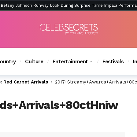
ction Is Peak East Coast Summer — And the Launch Party Was Just a
ountry
Culture
Entertainment
Festivals
I
 Red Carpet Arrivals
2017+Streamy+Awards+Arrivals+80
ds+Arrivals+80ctHniw