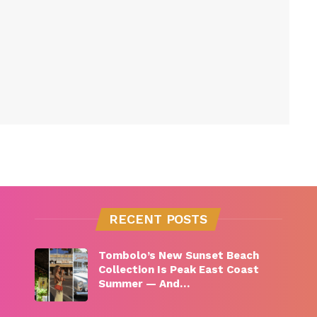
RECENT POSTS
Tombolo’s New Sunset Beach
Collection Is Peak East Coast
Summer — And…