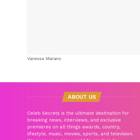
Vanessa Marano
ABOUT US
Celeb Secrets is the ultimate destination for
breaking news, interviews, and exclusive
premieres on all things awards, country,
lifestyle, music, movies, sports, and television.