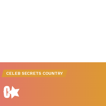
CELEB SECRETS COUNTRY