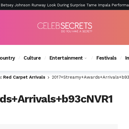
ction Is Peak East Coast Summer — And the Launch Party Was Just a
ountry
Culture
Entertainment
Festivals
I
 Red Carpet Arrivals
2017+Streamy+Awards+Arrivals+b9
ds+Arrivals+b93cNVR1