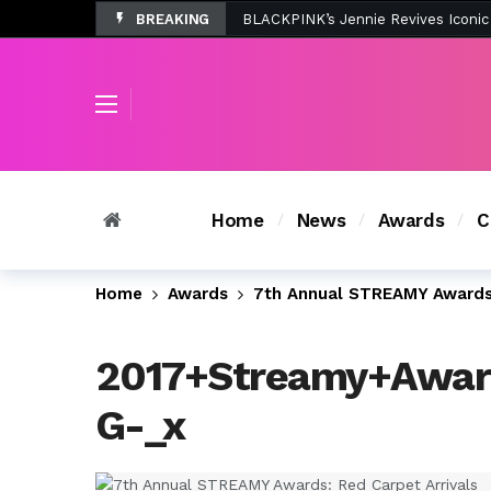
BREAKING
Tombolo’s New Sunset Beach Colle
Home
News
Awards
C
Home
Awards
7th Annual STREAMY Awards:
2017+Streamy+Awar
G-_x