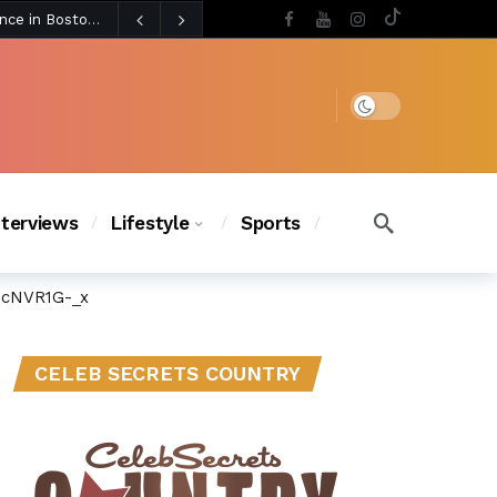
3 days ago
BLACKPINK’s Jennie Revives Iconic Betsey Johnson Runway Look During Surprise Tame Impala Performance in Boston
3 days ago
Chanel Iman Says Texas Changed Her Style as Her Daughters Steal the Show at Disney Princess Fashion Event (Exclusive)
s Chic
3 days ago
Dark mode
nterviews
Lifestyle
Sports
3cNVR1G-_x
CELEB SECRETS COUNTRY