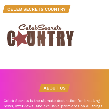
CELEB SECRETS COUNTRY
ABOUT US
Celeb Secrets is the ultimate destination for breaking
news, interviews, and exclusive premieres on all things