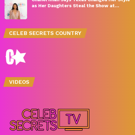
as Her Daughters Steal the Show at…
CELEB SECRETS COUNTRY
VIDEOS