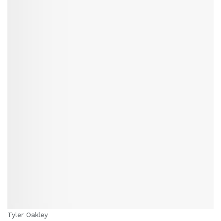
Tyler Oakley