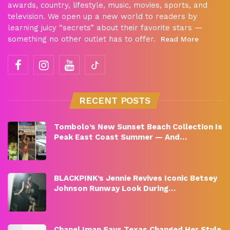
awards, country, lifestyle, music, movies, sports, and
television. We open up a new world to readers by
learning juicy “secrets” about their favorite stars —
something no other outlet has to offer.
Read More
RECENT POSTS
Tombolo’s New Sunset Beach Collection Is
Peak East Coast Summer — And…
BLACKPINK’s Jennie Revives Iconic Betsey
Johnson Runway Look During…
Chanel Iman Says Texas Changed Her Style