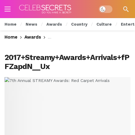
Dark mode
Home
News
Awards
Country
Culture
Entert
Home
Awards
7th Annual STREAMY Awards: Red Carp
2017+Streamy+Awards+Arrivals+fP
FZapdN__Ux