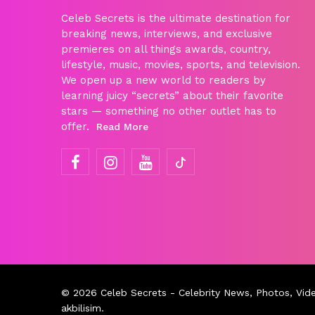
Celeb Secrets is the ultimate destination for
breaking news, interviews, and exclusive
premieres on all things awards, country,
lifestyle, music, movies, sports, and television.
We open up a new world to readers by
learning juicy “secrets” about their favorite
stars — something no other outlet has to
offer.
Read More
© 2026
Celeb Secrets
- Celebrity News, Photos, Vid
akbilisim
.