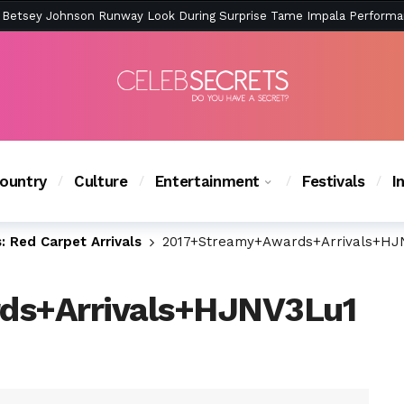
ction Is Peak East Coast Summer — And the Launch Party Was Just a
ountry
Culture
Entertainment
Festivals
I
 Red Carpet Arrivals
2017+Streamy+Awards+Arrivals+HJ
ds+Arrivals+HJNV3Lu1