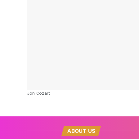
Jon Cozart
ABOUT US