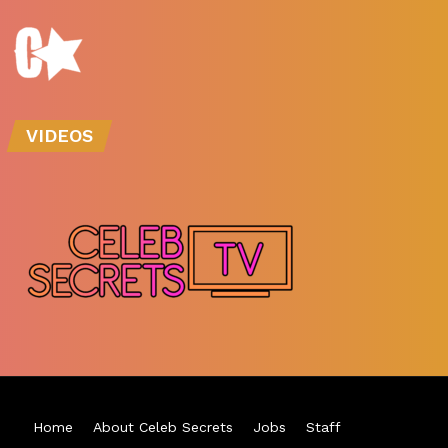
VIDEOS
Home
About Celeb Secrets
Jobs
Staff