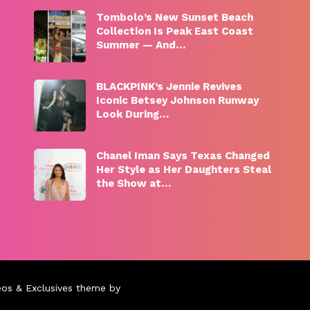
Tombolo’s New Sunset Beach
Collection Is Peak East Coast
Summer — And…
BLACKPINK’s Jennie Revives
Iconic Betsey Johnson Runway
Look During…
Chanel Iman Says Texas Changed
Her Style as Her Daughters Steal
the Show at…
eos & Exclusives theme by