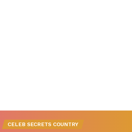
CELEB SECRETS COUNTRY