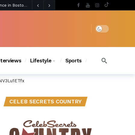
3 days ago
BLACKPINK’s Jennie Revives Iconic Betsey Johnson Runway Look During Surprise Tame Impala Performance in Boston
3 days ago
Chanel Iman Says Texas Changed Her Style as Her Daughters Steal the Show at Disney Princess Fashion Event (Exclusive)
s Chic
2 days ago
Dark mode
nterviews
Lifestyle
Sports
NV3Lu1ETfx
CELEB SECRETS COUNTRY