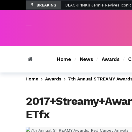
BREAKING
Tombolo’s New Sunset Beach Colle
Home
News
Awards
C
Home
Awards
7th Annual STREAMY Awards:
2017+Streamy+Awar
ETfx