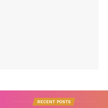
RECENT POSTS