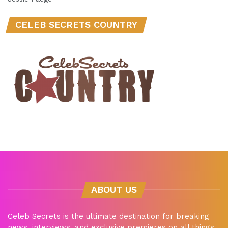
CELEB SECRETS COUNTRY
ABOUT US
Celeb Secrets is the ultimate destination for breaking
news, interviews, and exclusive premieres on all things