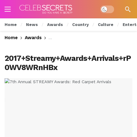
Dark mode
Home
News
Awards
Country
Culture
Entert
Home
Awards
7th Annual STREAMY Awards: Red Carp
2017+Streamy+Awards+Arrivals+rP
0WV8WRnHBx