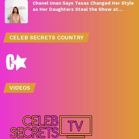
Chanel Iman Says Texas Changed Her Style
as Her Daughters Steal the Show at…
CELEB SECRETS COUNTRY
VIDEOS