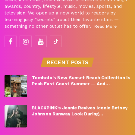
awards, country, lifestyle, music, movies, sports, and
television. We open up a new world to readers by
learning juicy “secrets” about their favorite stars —
something no other outlet has to offer.
Read More
RECENT POSTS
Tombolo’s New Sunset Beach Collection Is
Peak East Coast Summer — And…
BLACKPINK’s Jennie Revives Iconic Betsey
Johnson Runway Look During…