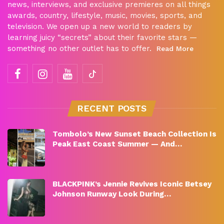
news, interviews, and exclusive premieres on all things
awards, country, lifestyle, music, movies, sports, and
television. We open up a new world to readers by
learning juicy “secrets” about their favorite stars —
something no other outlet has to offer.
Read More
RECENT POSTS
Tombolo’s New Sunset Beach Collection Is
Peak East Coast Summer — And…
BLACKPINK’s Jennie Revives Iconic Betsey
Johnson Runway Look During…