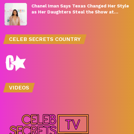
Chanel Iman Says Texas Changed Her Style
as Her Daughters Steal the Show at…
CELEB SECRETS COUNTRY
VIDEOS