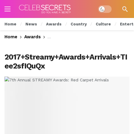
Dark mode
Home
News
Awards
Country
Culture
Entert
Home
Awards
7th Annual STREAMY Awards: Red Carp
2017+Streamy+Awards+Arrivals+TI
ee2sfIQuQx