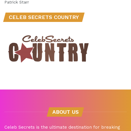
Patrick Starr
CELEB SECRETS COUNTRY
ABOUT US
Celeb Secrets is the ultimate destination for breaking