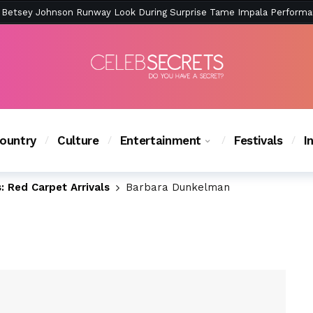
ction Is Peak East Coast Summer — And the Launch Party Was Just a
ountry
Culture
Entertainment
Festivals
I
 Red Carpet Arrivals
Barbara Dunkelman