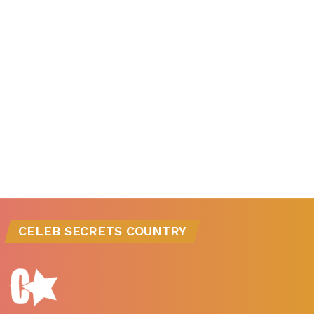
CELEB SECRETS COUNTRY