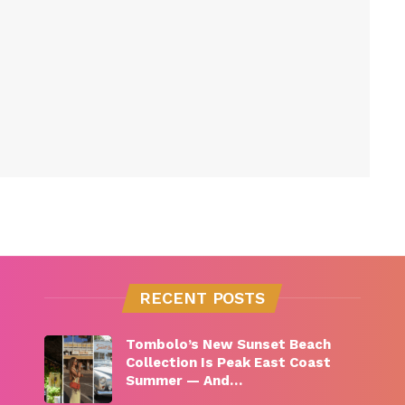
RECENT POSTS
Tombolo’s New Sunset Beach
Collection Is Peak East Coast
Summer — And…