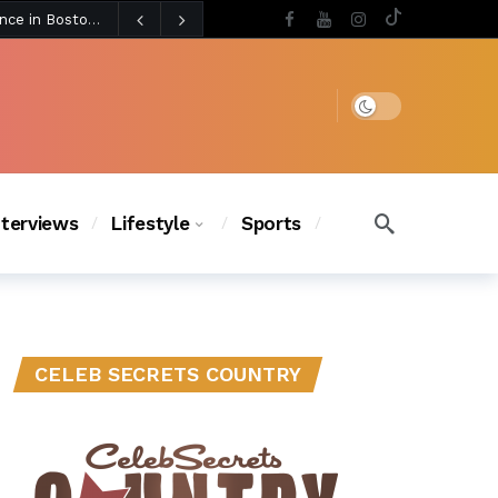
3 days ago
BLACKPINK’s Jennie Revives Iconic Betsey Johnson Runway Look During Surprise Tame Impala Performance in Boston
3 days ago
Chanel Iman Says Texas Changed Her Style as Her Daughters Steal the Show at Disney Princess Fashion Event (Exclusive)
s Chic
2 days ago
Dark mode
nterviews
Lifestyle
Sports
CELEB SECRETS COUNTRY