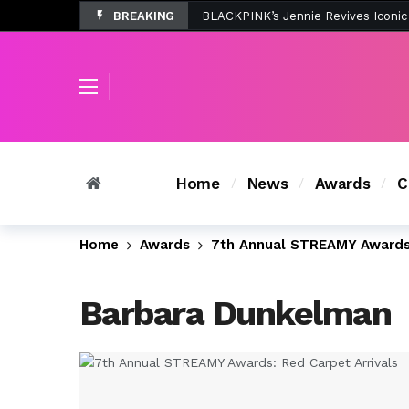
BREAKING
Tombolo’s New Sunset Beach Colle
Home
News
Awards
C
Home
Awards
7th Annual STREAMY Awards:
Barbara Dunkelman