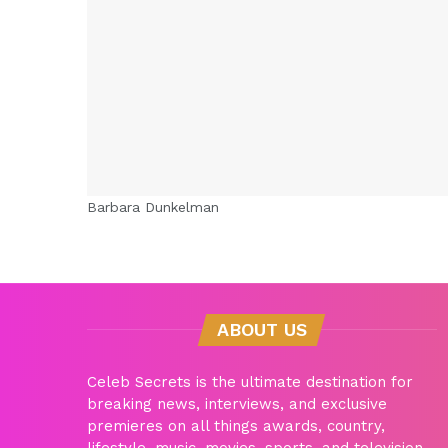
Barbara Dunkelman
ABOUT US
Celeb Secrets is the ultimate destination for
breaking news, interviews, and exclusive
premieres on all things awards, country,
lifestyle, music, movies, sports, and television.