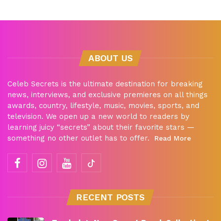
ABOUT US
Celeb Secrets is the ultimate destination for breaking
news, interviews, and exclusive premieres on all things
awards, country, lifestyle, music, movies, sports, and
television. We open up a new world to readers by
learning juicy “secrets” about their favorite stars —
something no other outlet has to offer.
Read More
RECENT POSTS