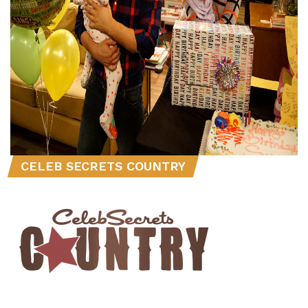
CELEB SECRETS COUNTRY