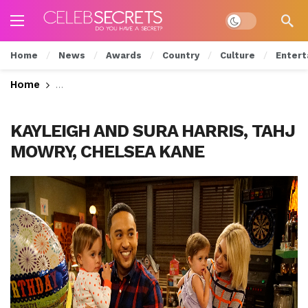
Dark mode
Home
News
Awards
Country
Culture
Entert
Home
Ben & Riley Try To Ditch The Adults On Tonight’
KAYLEIGH AND SURA HARRIS, TAHJ
MOWRY, CHELSEA KANE