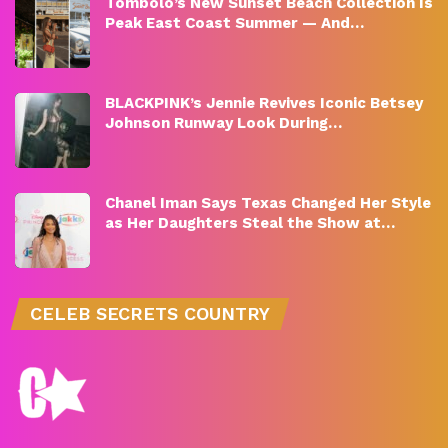
Tombolo’s New Sunset Beach Collection Is
Peak East Coast Summer — And…
BLACKPINK’s Jennie Revives Iconic Betsey
Johnson Runway Look During…
Chanel Iman Says Texas Changed Her Style
as Her Daughters Steal the Show at…
CELEB SECRETS COUNTRY