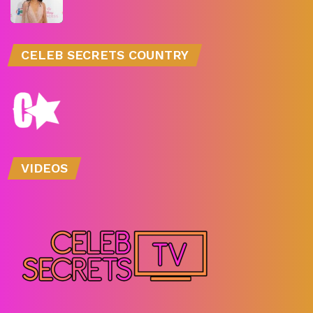
CELEB SECRETS COUNTRY
VIDEOS