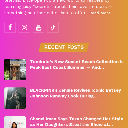
television. We open up a new world to readers by
learning juicy “secrets” about their favorite stars —
something no other outlet has to offer.
Read More
RECENT POSTS
Tombolo’s New Sunset Beach Collection Is
Peak East Coast Summer — And…
BLACKPINK’s Jennie Revives Iconic Betsey
Johnson Runway Look During…
Chanel Iman Says Texas Changed Her Style
as Her Daughters Steal the Show at…