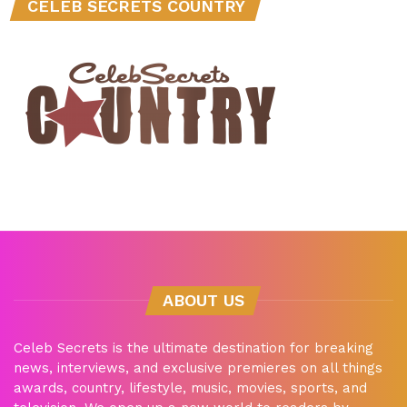
CELEB SECRETS COUNTRY
ABOUT US
Celeb Secrets is the ultimate destination for breaking
news, interviews, and exclusive premieres on all things
awards, country, lifestyle, music, movies, sports, and