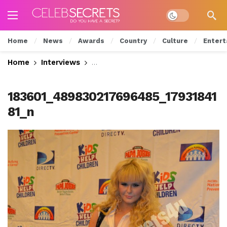
Dark mode
Home
News
Awards
Country
Culture
Entert
Home
Interviews
Exclusive: CelebSecrets4U Attends
183601_489830217696485_17931841
81_n