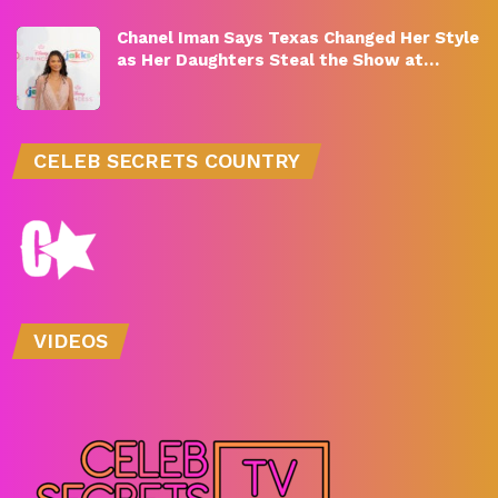
Chanel Iman Says Texas Changed Her Style
as Her Daughters Steal the Show at…
CELEB SECRETS COUNTRY
VIDEOS