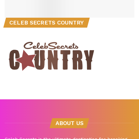
CELEB SECRETS COUNTRY
ABOUT US