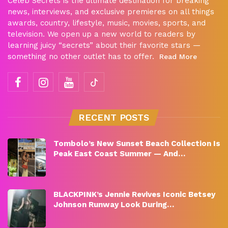
Celeb Secrets is the ultimate destination for breaking
news, interviews, and exclusive premieres on all things
awards, country, lifestyle, music, movies, sports, and
television. We open up a new world to readers by
learning juicy “secrets” about their favorite stars —
something no other outlet has to offer.
Read More
RECENT POSTS
Tombolo’s New Sunset Beach Collection Is
Peak East Coast Summer — And…
BLACKPINK’s Jennie Revives Iconic Betsey
Johnson Runway Look During…