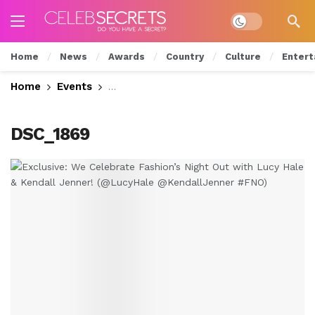
Dark mode
Home
News
Awards
Country
Culture
Entert
Home
Events
Exclusive: We Celebrate Fashion’s Nig
DSC_1869