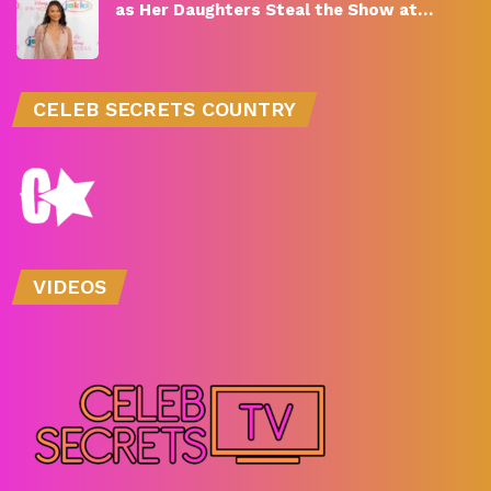
as Her Daughters Steal the Show at…
CELEB SECRETS COUNTRY
VIDEOS