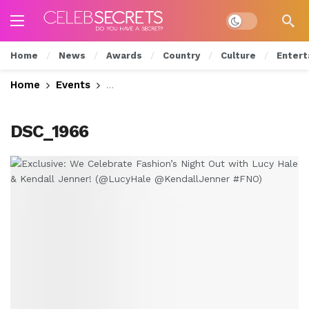
Dark mode
Home
News
Awards
Country
Culture
Entert
Home
Events
Exclusive: We Celebrate Fashion’s Nig
DSC_1966