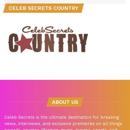
CELEB SECRETS COUNTRY
ABOUT US
Celeb Secrets is the ultimate destination for breaking
news, interviews, and exclusive premieres on all things
awards, country, lifestyle, music, movies, sports, and