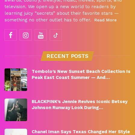
television. We open up a new world to readers by
learning juicy “secrets” about their favorite stars —
something no other outlet has to offer.
Read More
RECENT POSTS
Tombolo’s New Sunset Beach Collection Is
Peak East Coast Summer — And…
BLACKPINK’s Jennie Revives Iconic Betsey
Johnson Runway Look During…
Chanel Iman Says Texas Changed Her Style