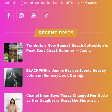
something no other outlet has to offer.
Read More
RECENT POSTS
Tombolo’s New Sunset Beach Collection Is
Peak East Coast Summer — And…
BLACKPINK’s Jennie Revives Iconic Betsey
Johnson Runway Look During…
Chanel Iman Says Texas Changed Her Style
as Her Daughters Steal the Show at…