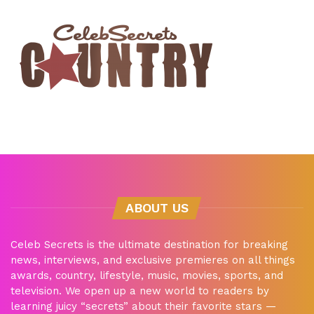
ABOUT US
Celeb Secrets is the ultimate destination for breaking
news, interviews, and exclusive premieres on all things
awards, country, lifestyle, music, movies, sports, and
television. We open up a new world to readers by
learning juicy “secrets” about their favorite stars —