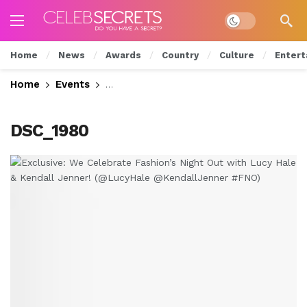
Dark mode
Home
News
Awards
Country
Culture
Entert
Home
Events
Exclusive: We Celebrate Fashion’s Nig
DSC_1980