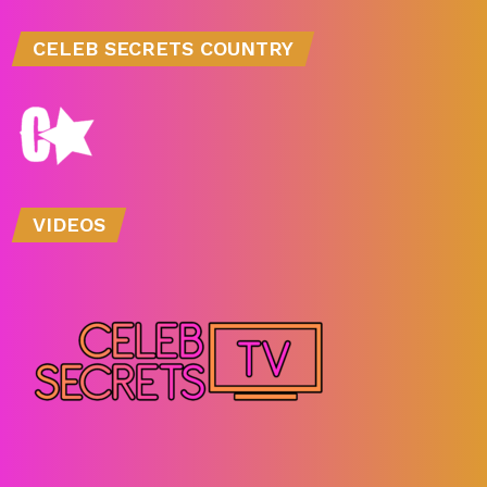
CELEB SECRETS COUNTRY
VIDEOS