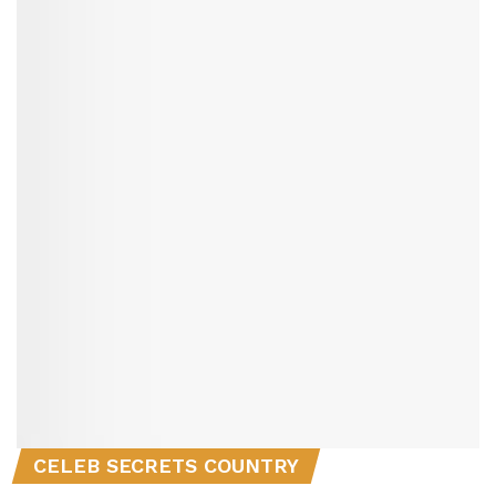
CELEB SECRETS COUNTRY