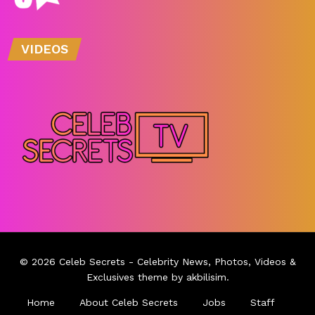
VIDEOS
© 2026
Celeb Secrets
- Celebrity News, Photos, Videos &
Exclusives theme by
akbilisim
.
Home
About Celeb Secrets
Jobs
Staff