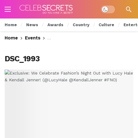
Dark mode
Home
News
Awards
Country
Culture
Entert
Home
Events
Exclusive: We Celebrate Fashion’s Nig
DSC_1993