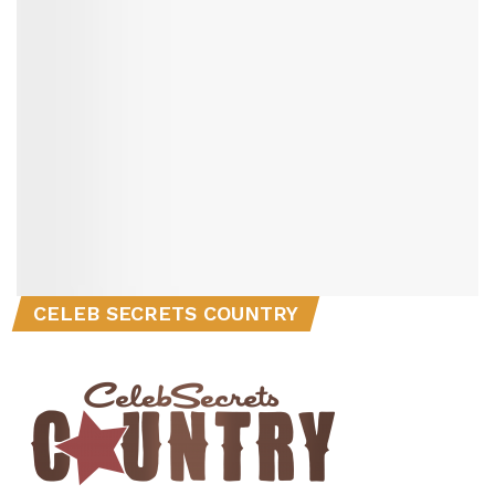
CELEB SECRETS COUNTRY