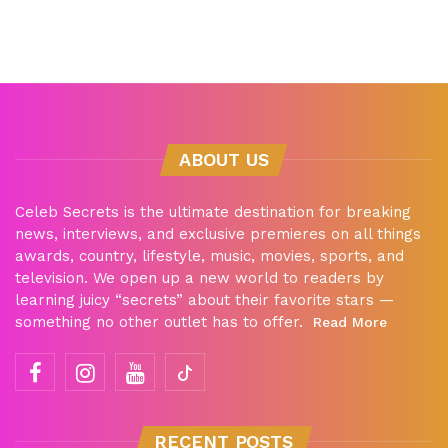
ABOUT US
Celeb Secrets is the ultimate destination for breaking
news, interviews, and exclusive premieres on all things
awards, country, lifestyle, music, movies, sports, and
television. We open up a new world to readers by
learning juicy “secrets” about their favorite stars —
something no other outlet has to offer.
Read More
RECENT POSTS