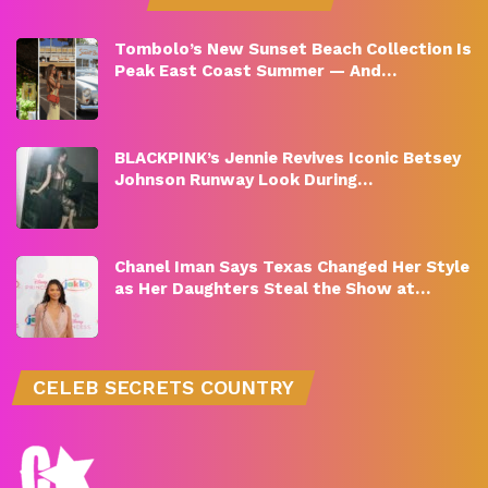
Tombolo’s New Sunset Beach Collection Is
Peak East Coast Summer — And…
BLACKPINK’s Jennie Revives Iconic Betsey
Johnson Runway Look During…
Chanel Iman Says Texas Changed Her Style
as Her Daughters Steal the Show at…
CELEB SECRETS COUNTRY