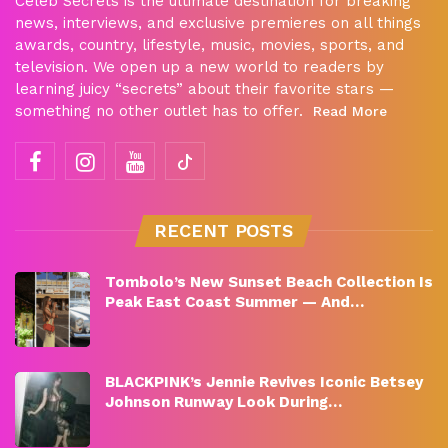
Celeb Secrets is the ultimate destination for breaking
news, interviews, and exclusive premieres on all things
awards, country, lifestyle, music, movies, sports, and
television. We open up a new world to readers by
learning juicy “secrets” about their favorite stars —
something no other outlet has to offer.
Read More
RECENT POSTS
Tombolo’s New Sunset Beach Collection Is
Peak East Coast Summer — And…
BLACKPINK’s Jennie Revives Iconic Betsey
Johnson Runway Look During…