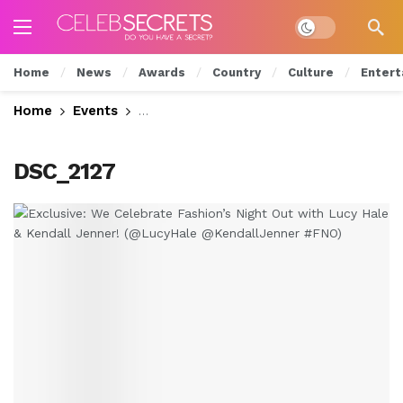
Dark mode
Home
News
Awards
Country
Culture
Entert
Home
Events
Exclusive: We Celebrate Fashion’s Nig
DSC_2127