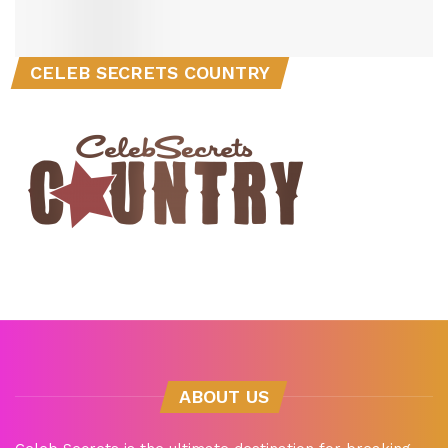
CELEB SECRETS COUNTRY
ABOUT US