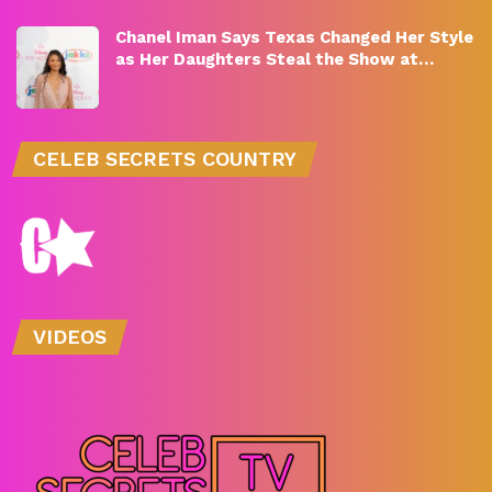
Chanel Iman Says Texas Changed Her Style
as Her Daughters Steal the Show at…
CELEB SECRETS COUNTRY
VIDEOS