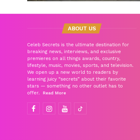
ABOUT US
Celeb Secrets is the ultimate destination for
breaking news, interviews, and exclusive
premieres on all things awards, country,
lifestyle, music, movies, sports, and television.
We open up a new world to readers by
learning juicy “secrets” about their favorite
stars — something no other outlet has to
offer.
Read More