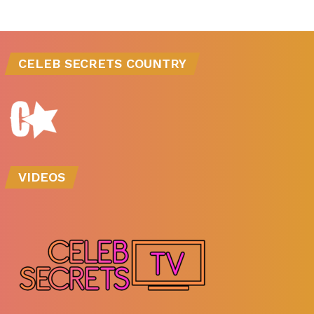
CELEB SECRETS COUNTRY
VIDEOS