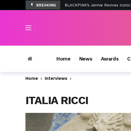
BREAKING
Tombolo’s New Sunset Beach Colle
Home
News
Awards
C
Home
Interviews
@ItaliaRicci Dishes on @
ITALIA RICCI