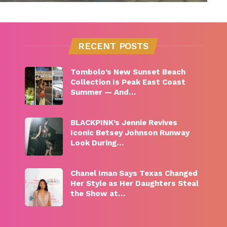
RECENT POSTS
Tombolo’s New Sunset Beach
Collection Is Peak East Coast
Summer — And…
BLACKPINK’s Jennie Revives
Iconic Betsey Johnson Runway
Look During…
Chanel Iman Says Texas Changed
Her Style as Her Daughters Steal
the Show at…