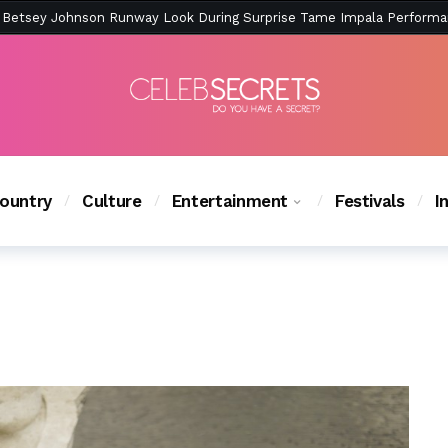
ction Is Peak East Coast Summer — And the Launch Party Was Just a
ountry
Culture
Entertainment
Festivals
I
ChasingLifeABCF’s Fall Finale and More – Read Our Q&A! 