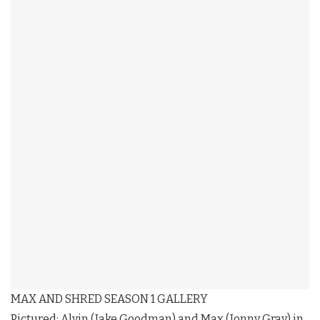
MAX AND SHRED SEASON 1 GALLERY
Pictured: Alvin (Jake Goodman) and Max (Jonny Gray) in