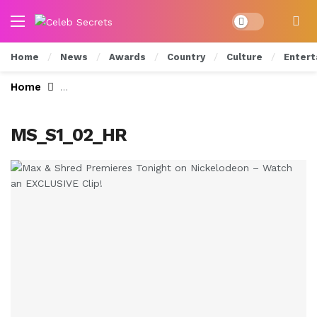
Dark mode
Home
News
Awards
Country
Culture
Entert
Home
Max & Shred Premieres Tonight on Nickelodeon
MS_S1_02_HR