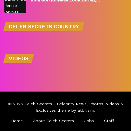
Johnson Runway Look During…
CELEB SECRETS COUNTRY
VIDEOS
© 2026
Celeb Secrets
- Celebrity News, Photos, Videos &
Exclusives theme by
akbilisim
.
Home
About Celeb Secrets
Jobs
Staff