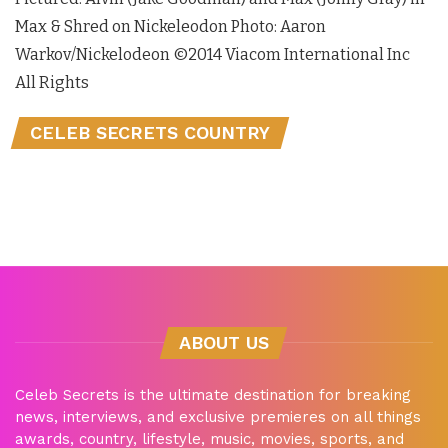
Max & Shred on Nickeleodon Photo: Aaron
Warkov/Nickelodeon ©2014 Viacom International Inc
All Rights
CELEB SECRETS COUNTRY
ABOUT US
Celeb Secrets is the ultimate destination for breaking
news, interviews, and exclusive premieres on all things
awards, country, lifestyle, music, movies, sports, and