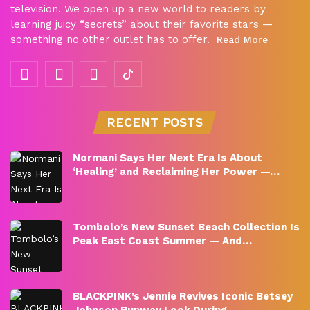
television. We open up a new world to readers by
learning juicy “secrets” about their favorite stars —
something no other outlet has to offer.
Read More
RECENT POSTS
Normani Says Her Next Era Is About
‘Healing’ and Reclaiming Her Power —…
Tombolo’s New Sunset Beach Collection Is
Peak East Coast Summer — And…
BLACKPINK’s Jennie Revives Iconic Betsey