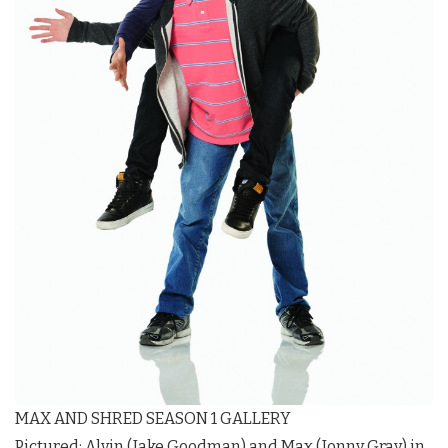
MAX AND SHRED SEASON 1 GALLERY
Pictured: Alvin (Jake Goodman) and Max (Jonny Gray) in