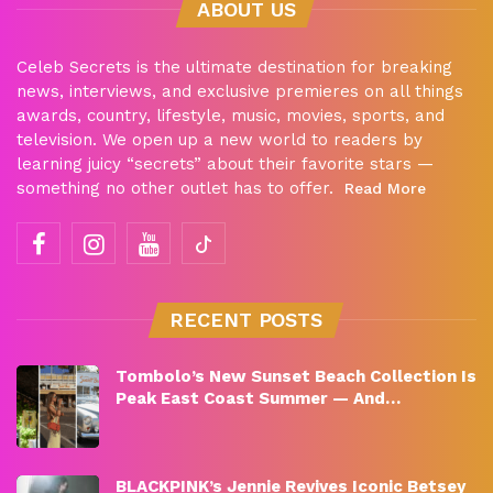
ABOUT US
Celeb Secrets is the ultimate destination for breaking
news, interviews, and exclusive premieres on all things
awards, country, lifestyle, music, movies, sports, and
television. We open up a new world to readers by
learning juicy “secrets” about their favorite stars —
something no other outlet has to offer.
Read More
RECENT POSTS
Tombolo’s New Sunset Beach Collection Is
Peak East Coast Summer — And…
BLACKPINK’s Jennie Revives Iconic Betsey