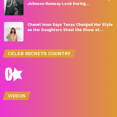
Johnson Runway Look During…
Chanel Iman Says Texas Changed Her Style
as Her Daughters Steal the Show at…
CELEB SECRETS COUNTRY
VIDEOS