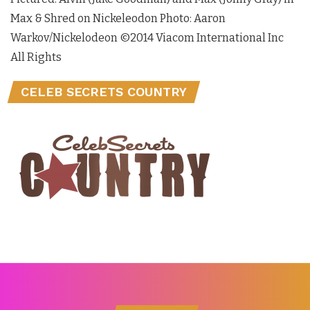
Max & Shred on Nickeleodon Photo: Aaron
Warkov/Nickelodeon ©2014 Viacom International Inc
All Rights
CELEB SECRETS COUNTRY