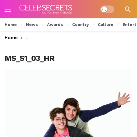
Dark mode
Home
News
Awards
Country
Culture
Entert
Home
Max & Shred Premieres Tonight on Nickelodeon 
MS_S1_03_HR