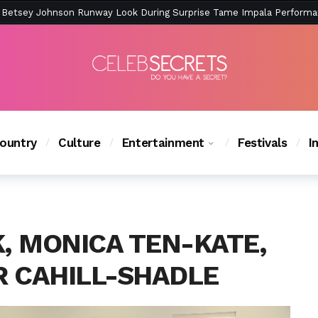
ction Is Peak East Coast Summer — And the Launch Party Was Just a
ountry
Culture
Entertainment
Festivals
I
y of a Missing Woman on Tonight’s ‘Monica the Medium’ –
 MONICA TEN-KATE,
R CAHILL-SHADLE