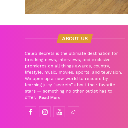
ABOUT US
Celeb Secrets is the ultimate destination for
breaking news, interviews, and exclusive
premieres on all things awards, country,
lifestyle, music, movies, sports, and television.
We open up a new world to readers by
learning juicy “secrets” about their favorite
stars — something no other outlet has to
offer.
Read More