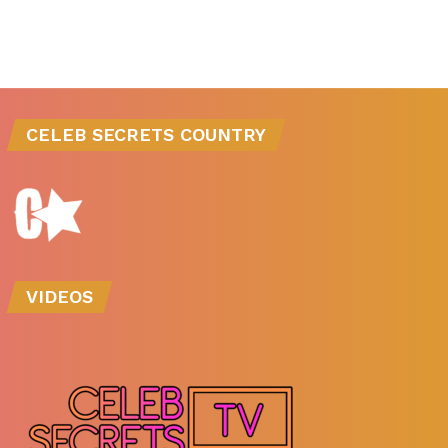
CELEB SECRETS COUNTRY
VIDEOS