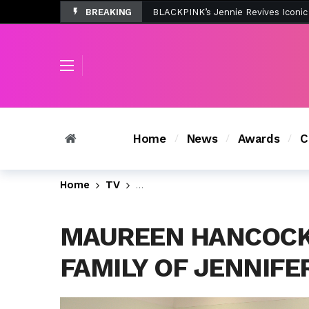
BREAKING
Tombolo’s New Sunset Beach Colle
Home
News
Awards
C
Home
TV
Monica Tries to Help the Famil
MAUREEN HANCOCK,
FAMILY OF JENNIFE