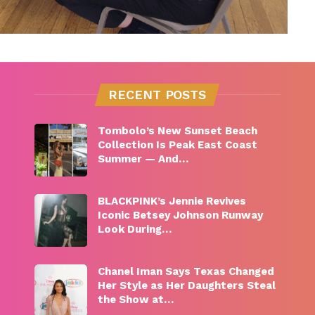
RECENT POSTS
Tombolo’s New Sunset Beach
Collection Is Peak East Coast
Summer — And…
BLACKPINK’s Jennie Revives
Iconic Betsey Johnson Runway
Look During…
Chanel Iman Says Texas Changed
Her Style as Her Daughters Steal
the Show at…