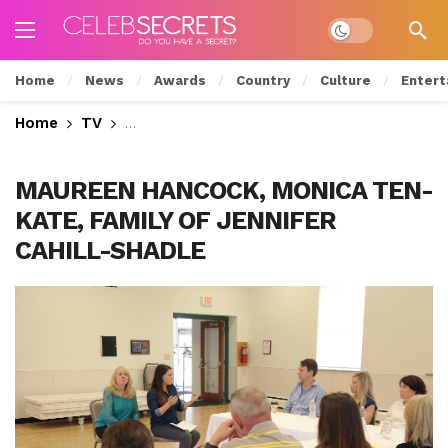
Dark mode
Home
News
Awards
Country
Culture
Entert
Home
TV
Monica Tries to Help the Family of a Mi
MAUREEN HANCOCK, MONICA TEN-
KATE, FAMILY OF JENNIFER
CAHILL-SHADLE