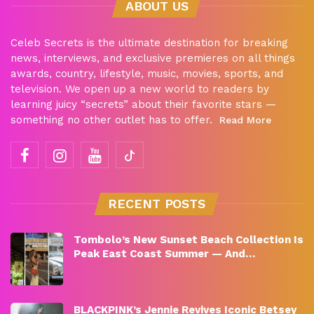
ABOUT US
Celeb Secrets is the ultimate destination for breaking
news, interviews, and exclusive premieres on all things
awards, country, lifestyle, music, movies, sports, and
television. We open up a new world to readers by
learning juicy “secrets” about their favorite stars —
something no other outlet has to offer.
Read More
RECENT POSTS
Tombolo’s New Sunset Beach Collection Is
Peak East Coast Summer — And…
BLACKPINK’s Jennie Revives Iconic Betsey