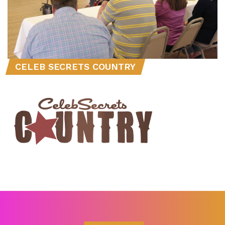
CELEB SECRETS COUNTRY