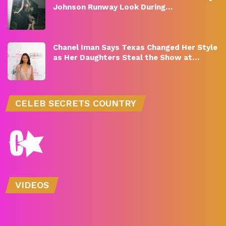
Johnson Runway Look During…
Chanel Iman Says Texas Changed Her Style
as Her Daughters Steal the Show at…
CELEB SECRETS COUNTRY
VIDEOS