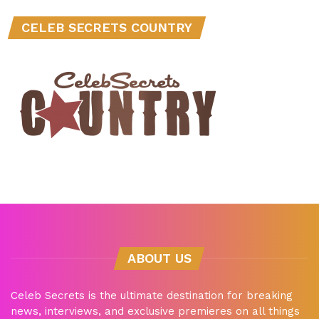
CELEB SECRETS COUNTRY
ABOUT US
Celeb Secrets is the ultimate destination for breaking
news, interviews, and exclusive premieres on all things