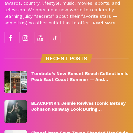
awards, country, lifestyle, music, movies, sports, and
television. We open up a new world to readers by
learning juicy “secrets” about their favorite stars —
something no other outlet has to offer.
Read More
RECENT POSTS
Tombolo’s New Sunset Beach Collection Is
Peak East Coast Summer — And…
BLACKPINK’s Jennie Revives Iconic Betsey
Johnson Runway Look During…
Chanel Iman Says Texas Changed Her Style