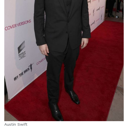
Austin Swift