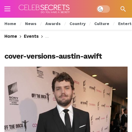
Dark mode
Home
News
Awards
Country
Culture
Entert
Home
Events
See Celeb Styles from the “Cover Ver
cover-versions-austin-awift