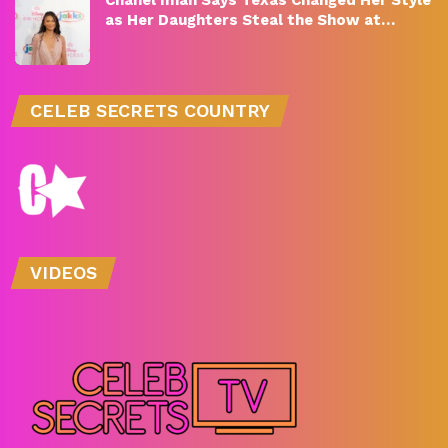
as Her Daughters Steal the Show at…
CELEB SECRETS COUNTRY
VIDEOS