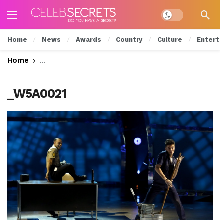
Dark mode
Home
News
Awards
Country
Culture
Entert
Home
‘So You Think You Can Dance’ Season 11 Premier
_W5A0021