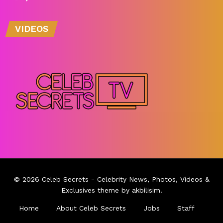
VIDEOS
© 2026
Celeb Secrets
- Celebrity News, Photos, Videos &
Exclusives theme by
akbilisim
.
Home
About Celeb Secrets
Jobs
Staff