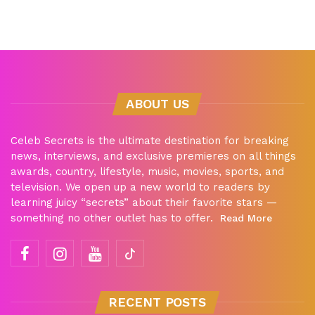
ABOUT US
Celeb Secrets is the ultimate destination for breaking
news, interviews, and exclusive premieres on all things
awards, country, lifestyle, music, movies, sports, and
television. We open up a new world to readers by
learning juicy “secrets” about their favorite stars —
something no other outlet has to offer.
Read More
RECENT POSTS