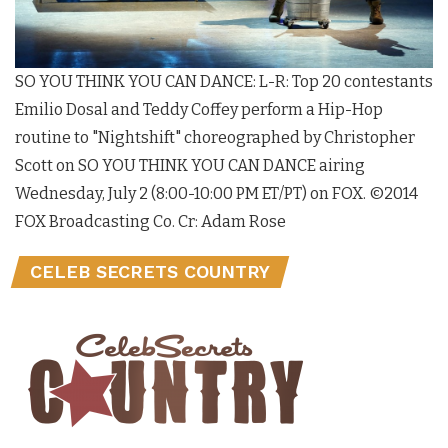
SO YOU THINK YOU CAN DANCE: L-R: Top 20 contestants
Emilio Dosal and Teddy Coffey perform a Hip-Hop
routine to "Nightshift" choreographed by Christopher
Scott on SO YOU THINK YOU CAN DANCE airing
Wednesday, July 2 (8:00-10:00 PM ET/PT) on FOX. ©2014
FOX Broadcasting Co. Cr: Adam Rose
CELEB SECRETS COUNTRY