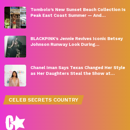
Tombolo’s New Sunset Beach Collection Is
Peak East Coast Summer — And…
BLACKPINK’s Jennie Revives Iconic Betsey
Johnson Runway Look During…
Chanel Iman Says Texas Changed Her Style
as Her Daughters Steal the Show at…
CELEB SECRETS COUNTRY