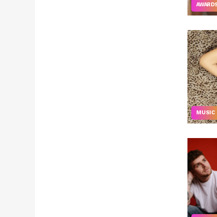
AWARD
MUSIC