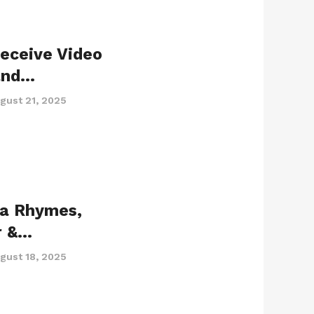
eceive Video
and…
gust 21, 2025
ta Rhymes,
r &…
gust 18, 2025