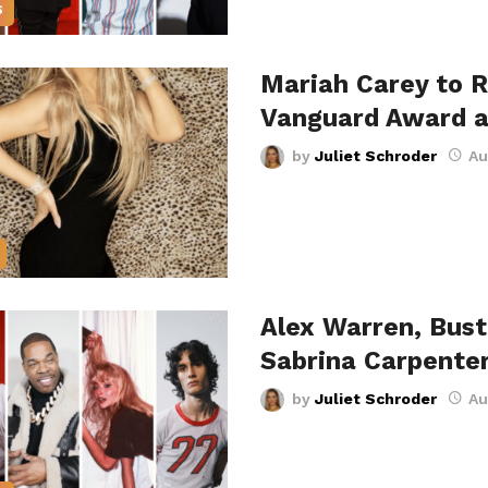
S
Mariah Carey to R
Vanguard Award 
by
Juliet Schroder
Au
Alex Warren, Bus
Sabrina Carpente
by
Juliet Schroder
Au