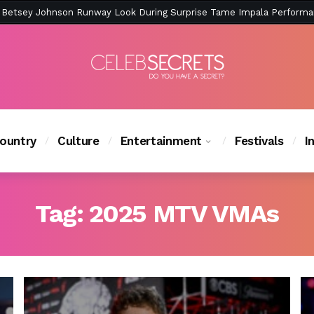
ction Is Peak East Coast Summer — And the Launch Party Was Just a
ountry
Culture
Entertainment
Festivals
I
Tag:
2025 MTV VMAs