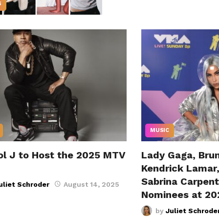
S
MUSIC
ol J to Host the 2025 MTV
Lady Gaga, Bru
Kendrick Lamar
Sabrina Carpen
uliet Schroder
August 14, 2025
Nominees at 2
by
Juliet Schrode