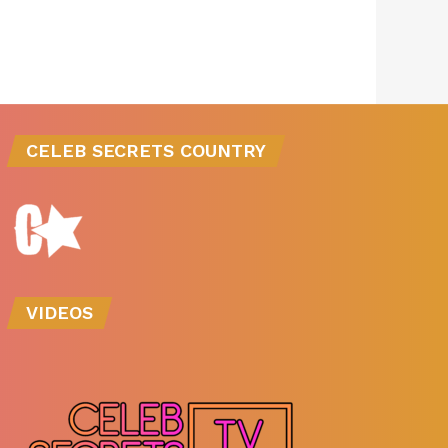
CELEB SECRETS COUNTRY
VIDEOS