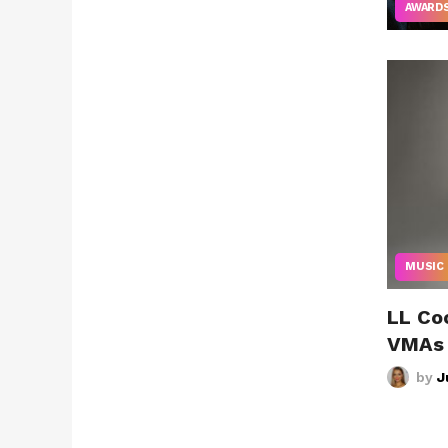
AWARD
MUSIC
LL Co
VMAs
by
J