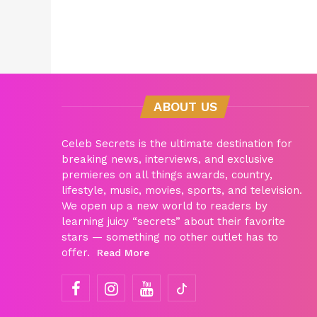
ABOUT US
Celeb Secrets is the ultimate destination for
breaking news, interviews, and exclusive
premieres on all things awards, country,
lifestyle, music, movies, sports, and television.
We open up a new world to readers by
learning juicy “secrets” about their favorite
stars — something no other outlet has to
offer.
Read More