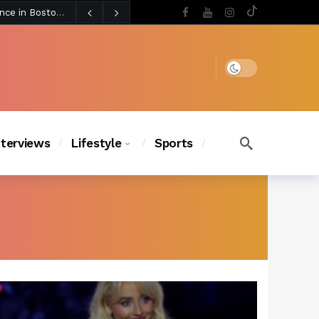
4 days ago
Chanel Iman Says Texas Changed Her Style as Her Daughters Steal the Show at Disney Princess Fashion Event (Exclusive)
s Chic
3 days ago
Dark mode
nterviews
Lifestyle
Sports