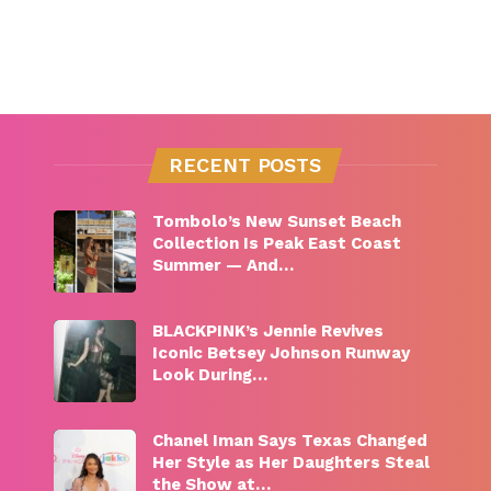
RECENT POSTS
Tombolo’s New Sunset Beach
Collection Is Peak East Coast
Summer — And…
BLACKPINK’s Jennie Revives
Iconic Betsey Johnson Runway
Look During…
Chanel Iman Says Texas Changed
Her Style as Her Daughters Steal
the Show at…