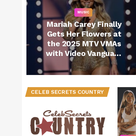
MUSIC
Mariah Carey Finally
Gets Her Flowers at
the 2025 MTV VMAs
with Video Vanguard
Award and
Performance
CELEB SECRETS COUNTRY