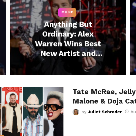
MUSIC
Anything But
Ordinary: Alex
Warren Wins Best
New Artist and
Lights Up VMAs
Stage with Moving
Performance –
Tate McRae, Jelly 
Watch Now
Malone & Doja Ca
by
Juliet Schroder
Au