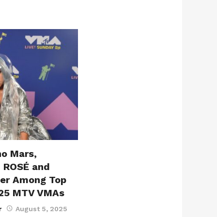
no Mars,
, ROSÉ and
ter Among Top
025 MTV VMAs
r
August 5, 2025