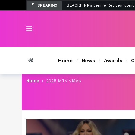
BREAKING
Tombolo’s New Sunset Beach Colle
Home
News
Awards
C
Home
2025 MTV VMAs