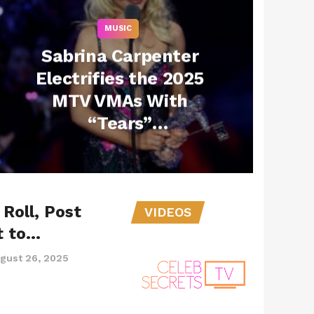
MUSIC
Sabrina Carpenter
Electrifies the 2025
MTV VMAs With
“Tears”
Performance and a
Major Win
Roll, Post
VIDEOS
t to…
gust 26, 2025