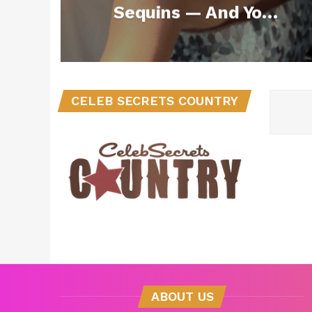
Sequins — And You
Can Copy the Look
for Under $100
CELEB SECRETS COUNTRY
ABOUT US