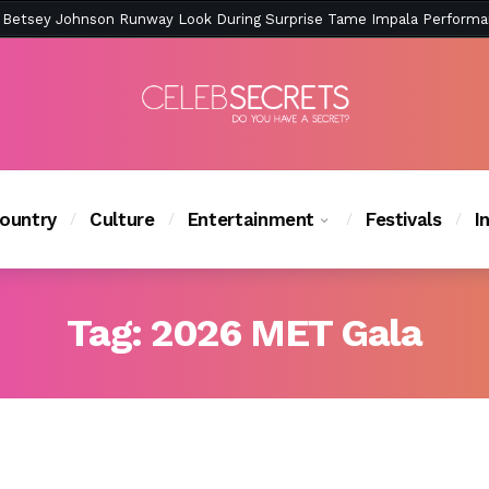
ction Is Peak East Coast Summer — And the Launch Party Was Just a
ountry
Culture
Entertainment
Festivals
I
Tag:
2026 MET Gala