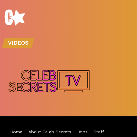
VIDEOS
Home
About Celeb Secrets
Jobs
Staff