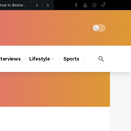
5 days ago
BLACKPINK’s Jennie Revives Iconic Betsey Johnson Runway Look During Surprise Tame Impala Performance in Boston
5 days ago
Chanel Iman Says Texas Changed Her Style as Her Daughters Steal the Show at Disney Princess Fashion Event (Exclusive)
s Chic
4 days ago
Dark mode
nterviews
Lifestyle
Sports