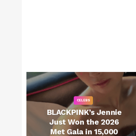
CELEBS
BLACKPINK’s Jennie
Just Won the 2026
Met Gala in 15,000