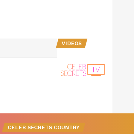
VIDEOS
CELEB SECRETS COUNTRY