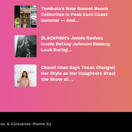
Tombolo’s New Sunset Beach
Collection Is Peak East Coast
Summer — And…
BLACKPINK’s Jennie Revives
Iconic Betsey Johnson Runway
Look During…
Chanel Iman Says Texas Changed
Her Style as Her Daughters Steal
the Show at…
eos & Exclusives theme by