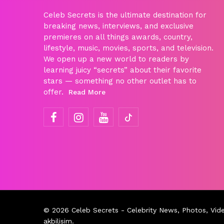
Celeb Secrets is the ultimate destination for
breaking news, interviews, and exclusive
premieres on all things awards, country,
lifestyle, music, movies, sports, and television.
We open up a new world to readers by
learning juicy “secrets” about their favorite
stars — something no other outlet has to
offer.
Read More
© 2026
Celeb Secrets
- Celebrity News, Photos, Vid
akbilisim
.