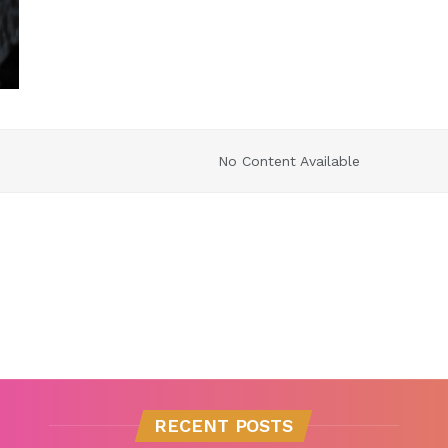
No Content Available
RECENT POSTS