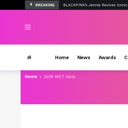
BREAKING
Tombolo’s New Sunset Beach Colle
Home
News
Awards
C
Home
2026 MET Gala