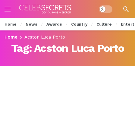
Dark mode
Home
News
Awards
Country
Culture
Entert
Home
Acston Luca Porto
Tag:
Acston Luca Porto