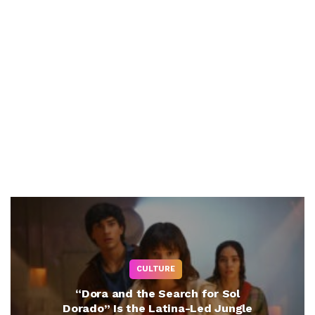
CULTURE
“Dora and the Search for Sol
Dorado” Is the Latina-Led Jungle