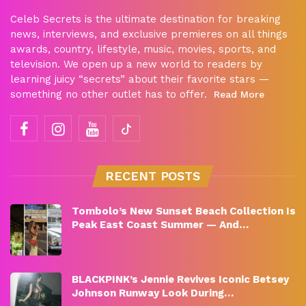
Celeb Secrets is the ultimate destination for breaking
news, interviews, and exclusive premieres on all things
awards, country, lifestyle, music, movies, sports, and
television. We open up a new world to readers by
learning juicy “secrets” about their favorite stars —
something no other outlet has to offer.
Read More
RECENT POSTS
Tombolo’s New Sunset Beach Collection Is
Peak East Coast Summer — And…
BLACKPINK’s Jennie Revives Iconic Betsey
Johnson Runway Look During…