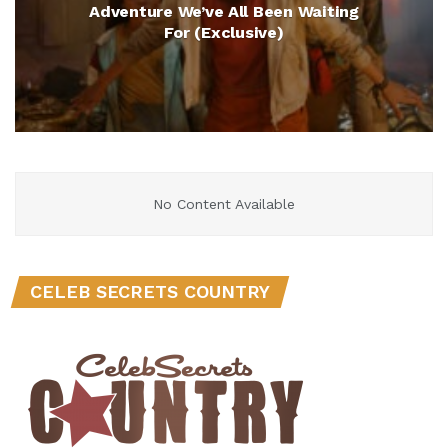
Adventure We’ve All Been Waiting
For (Exclusive)
No Content Available
CELEB SECRETS COUNTRY