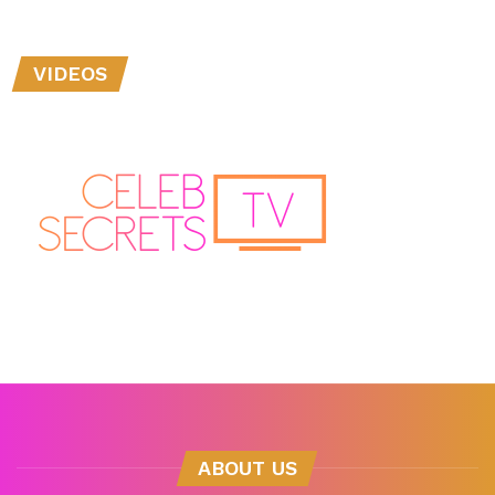
VIDEOS
ABOUT US