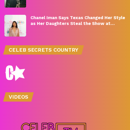
Chanel Iman Says Texas Changed Her Style
as Her Daughters Steal the Show at…
CELEB SECRETS COUNTRY
VIDEOS