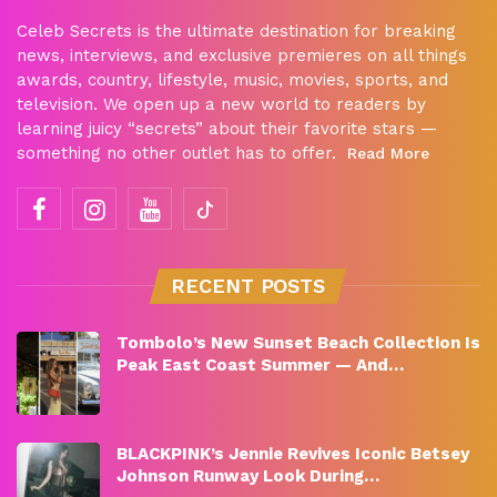
Celeb Secrets is the ultimate destination for breaking
news, interviews, and exclusive premieres on all things
awards, country, lifestyle, music, movies, sports, and
television. We open up a new world to readers by
learning juicy “secrets” about their favorite stars —
something no other outlet has to offer.
Read More
RECENT POSTS
Tombolo’s New Sunset Beach Collection Is
Peak East Coast Summer — And…
BLACKPINK’s Jennie Revives Iconic Betsey
Johnson Runway Look During…