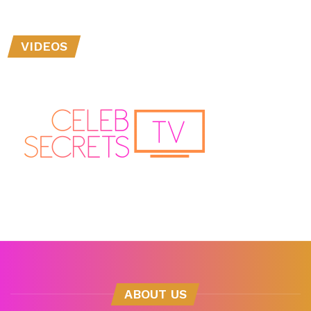
VIDEOS
ABOUT US