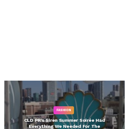
FASHION
CLD PR’s Siren Summer Soirée Had
Everything We Needed For The