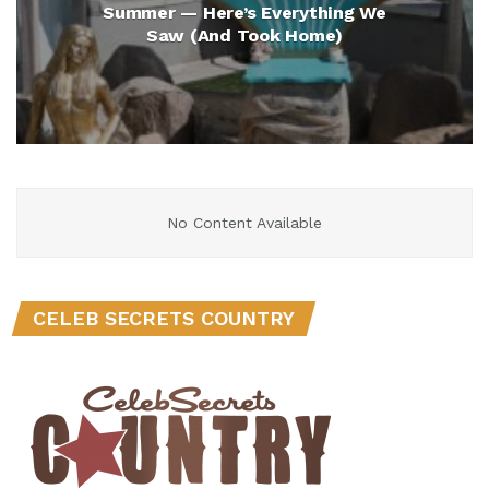
Summer — Here’s Everything We
Saw (And Took Home)
No Content Available
CELEB SECRETS COUNTRY