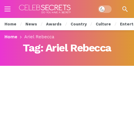
Dark mode
Home
News
Awards
Country
Culture
Entert
Home
Ariel Rebecca
Tag:
Ariel Rebecca