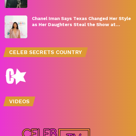
Chanel Iman Says Texas Changed Her Style
as Her Daughters Steal the Show at…
CELEB SECRETS COUNTRY
VIDEOS