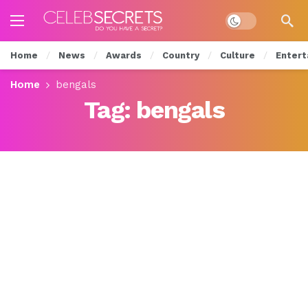
Dark mode
Home
News
Awards
Country
Culture
Entert
Home
bengals
Tag:
bengals