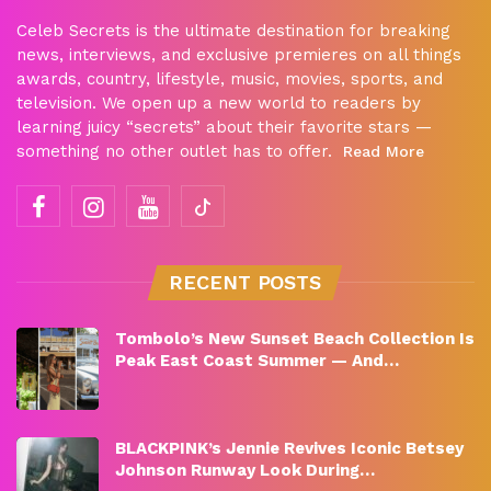
Celeb Secrets is the ultimate destination for breaking
news, interviews, and exclusive premieres on all things
awards, country, lifestyle, music, movies, sports, and
television. We open up a new world to readers by
learning juicy “secrets” about their favorite stars —
something no other outlet has to offer.
Read More
RECENT POSTS
Tombolo’s New Sunset Beach Collection Is
Peak East Coast Summer — And…
BLACKPINK’s Jennie Revives Iconic Betsey
Johnson Runway Look During…