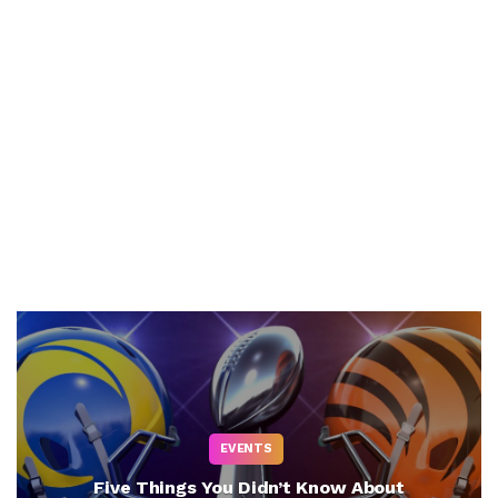
EVENTS
Five Things You Didn’t Know About