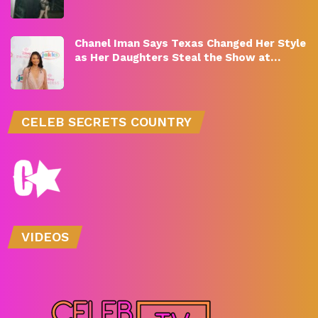
Chanel Iman Says Texas Changed Her Style
as Her Daughters Steal the Show at…
CELEB SECRETS COUNTRY
VIDEOS