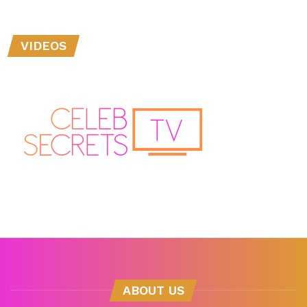
VIDEOS
ABOUT US