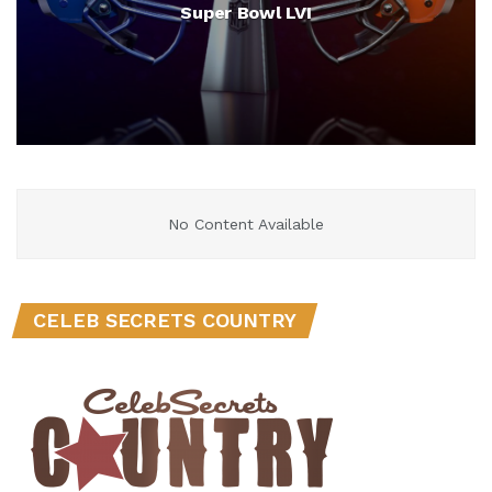
Super Bowl LVI
No Content Available
CELEB SECRETS COUNTRY