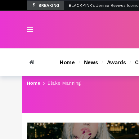
BREAKING
Tombolo’s New Sunset Beach Colle
Home
News
Awards
C
Home
Blake Manning