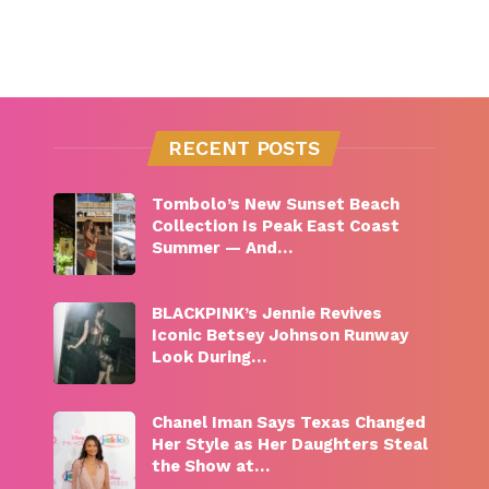
RECENT POSTS
Tombolo’s New Sunset Beach
Collection Is Peak East Coast
Summer — And…
BLACKPINK’s Jennie Revives
Iconic Betsey Johnson Runway
Look During…
Chanel Iman Says Texas Changed
Her Style as Her Daughters Steal
the Show at…