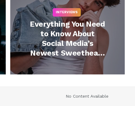
INTERVIEWS
Everything You Need
to Know About
Social Media’s
Newest Sweetheart
Blake Manning
(Watch)
No Content Available