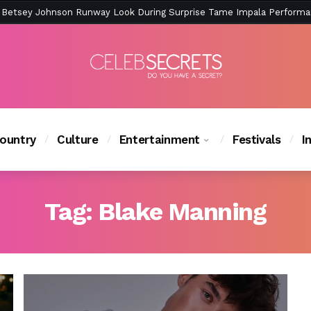
ction Is Peak East Coast Summer — And the Launch Party Was Just a
ountry
Culture
Entertainment
Festivals
I
Tag:
Blake Manning