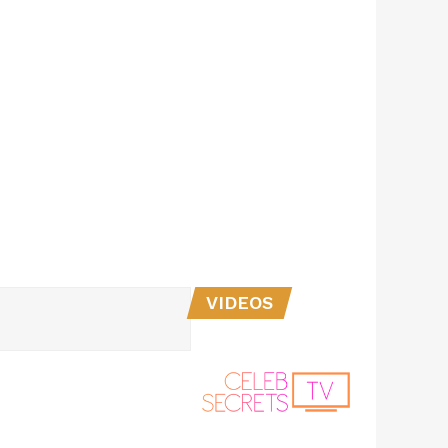
VIDEOS