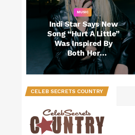
MUSIC
Indi Star Says New
Song “Hurt A Little”
Was Inspired By
Both Her
Friendships and
Relationships While
Living in Los Angeles
(Exclusive)
CELEB SECRETS COUNTRY