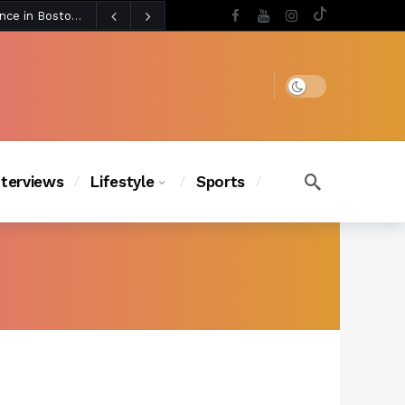
4 days ago
BLACKPINK’s Jennie Revives Iconic Betsey Johnson Runway Look During Surprise Tame Impala Performance in Boston
4 days ago
Chanel Iman Says Texas Changed Her Style as Her Daughters Steal the Show at Disney Princess Fashion Event (Exclusive)
s Chic
3 days ago
Dark mode
nterviews
Lifestyle
Sports