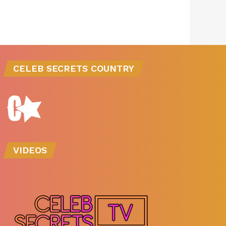
CELEB SECRETS COUNTRY
VIDEOS