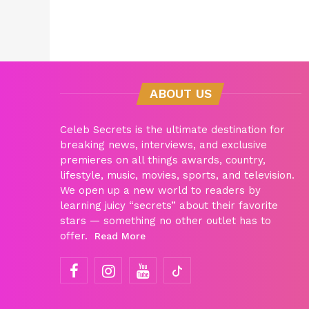
ABOUT US
Celeb Secrets is the ultimate destination for
breaking news, interviews, and exclusive
premieres on all things awards, country,
lifestyle, music, movies, sports, and television.
We open up a new world to readers by
learning juicy “secrets” about their favorite
stars — something no other outlet has to
offer.
Read More