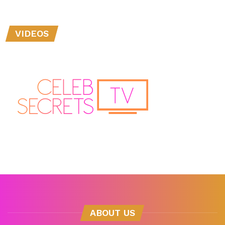
VIDEOS
ABOUT US