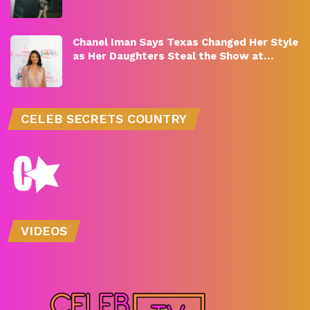
Chanel Iman Says Texas Changed Her Style
as Her Daughters Steal the Show at…
CELEB SECRETS COUNTRY
VIDEOS