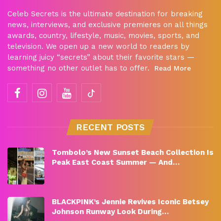
Celeb Secrets is the ultimate destination for breaking
news, interviews, and exclusive premieres on all things
awards, country, lifestyle, music, movies, sports, and
television. We open up a new world to readers by
learning juicy “secrets” about their favorite stars —
something no other outlet has to offer.
Read More
RECENT POSTS
Tombolo’s New Sunset Beach Collection Is
Peak East Coast Summer — And…
BLACKPINK’s Jennie Revives Iconic Betsey
Johnson Runway Look During…