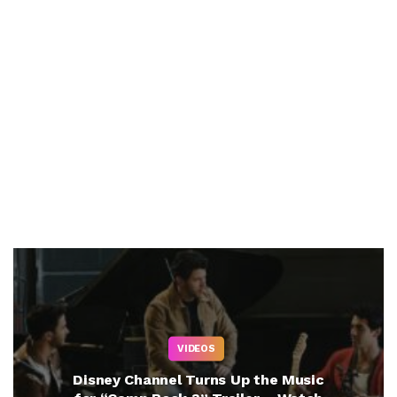
VIDEOS
Disney Channel Turns Up the Music