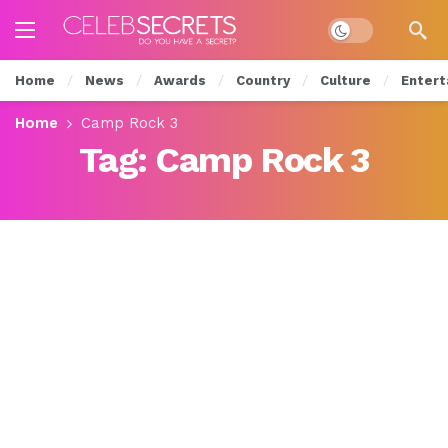
Dark mode
Home
News
Awards
Country
Culture
Entert
Home
Camp Rock 3
Tag:
Camp Rock 3