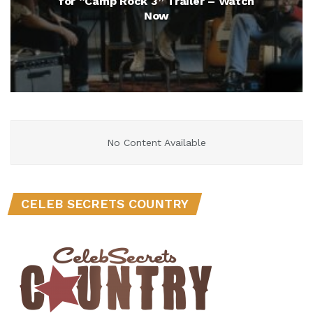
for “Camp Rock 3” Trailer – Watch
Now
No Content Available
CELEB SECRETS COUNTRY