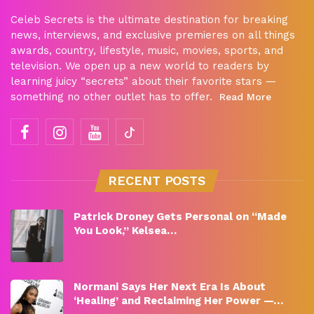
Celeb Secrets is the ultimate destination for breaking
news, interviews, and exclusive premieres on all things
awards, country, lifestyle, music, movies, sports, and
television. We open up a new world to readers by
learning juicy “secrets” about their favorite stars —
something no other outlet has to offer.
Read More
RECENT POSTS
Patrick Droney Gets Personal on “Made
You Look,” Kelsea…
Normani Says Her Next Era Is About
‘Healing’ and Reclaiming Her Power —…