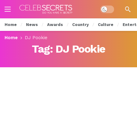
Dark mode
Home
News
Awards
Country
Culture
Entert
Home
DJ Pookie
Tag:
DJ Pookie