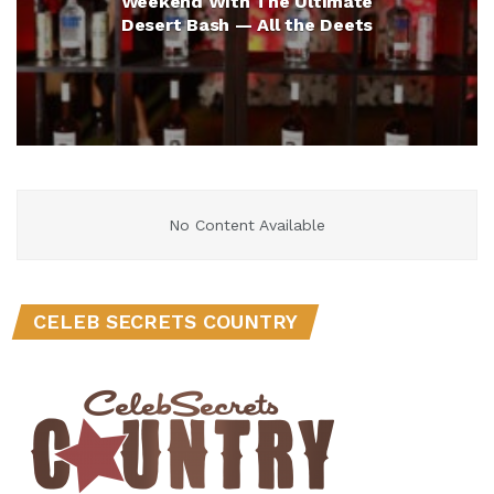
Weekend With The Ultimate
Desert Bash — All the Deets
No Content Available
CELEB SECRETS COUNTRY