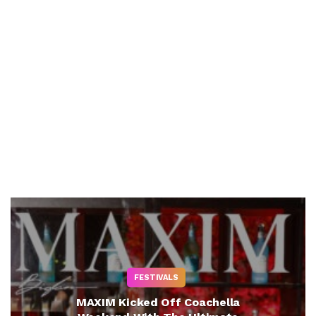
FESTIVALS
MAXIM Kicked Off Coachella