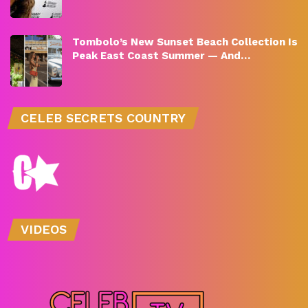
Tombolo’s New Sunset Beach Collection Is
Peak East Coast Summer — And…
CELEB SECRETS COUNTRY
VIDEOS