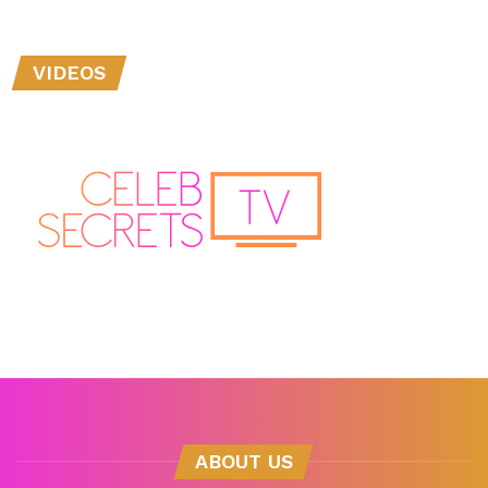
VIDEOS
ABOUT US