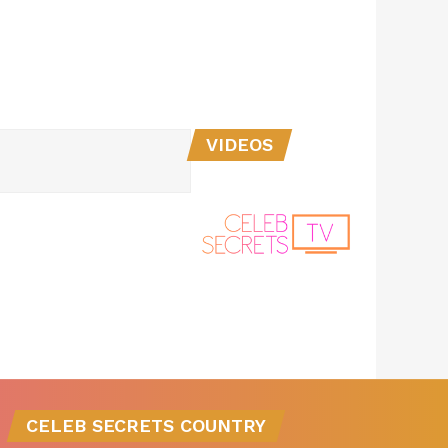
VIDEOS
CELEB SECRETS COUNTRY