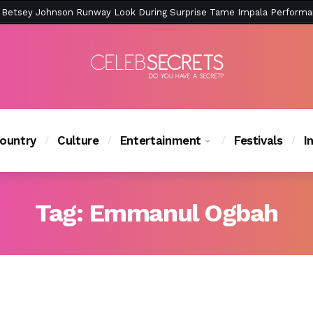
ction Is Peak East Coast Summer — And the Launch Party Was Just a
ountry
Culture
Entertainment
Festivals
I
Tag:
Emmanul Ogbah