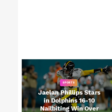
SPORTS
Jaelan Phillips Stars
in Dolphins 16-10
Nailbiting Win Over