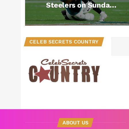
Steelers on Sunday
Night Football
CELEB SECRETS COUNTRY
ABOUT US