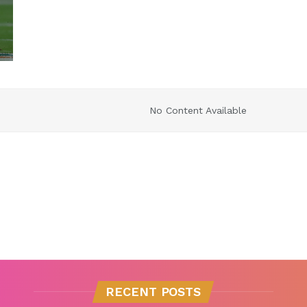
No Content Available
RECENT POSTS