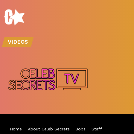
VIDEOS
Home
About Celeb Secrets
Jobs
Staff