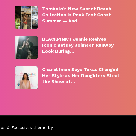
Tombolo’s New Sunset Beach
Collection Is Peak East Coast
Summer — And…
BLACKPINK’s Jennie Revives
Iconic Betsey Johnson Runway
Look During…
Chanel Iman Says Texas Changed
Her Style as Her Daughters Steal
the Show at…
eos & Exclusives theme by