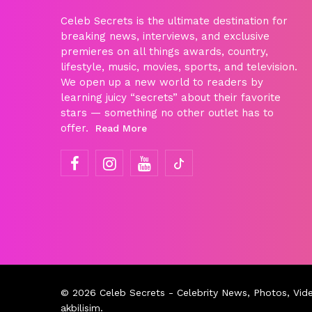
Celeb Secrets is the ultimate destination for
breaking news, interviews, and exclusive
premieres on all things awards, country,
lifestyle, music, movies, sports, and television.
We open up a new world to readers by
learning juicy “secrets” about their favorite
stars — something no other outlet has to
offer.
Read More
© 2026
Celeb Secrets
- Celebrity News, Photos, Vid
akbilisim
.