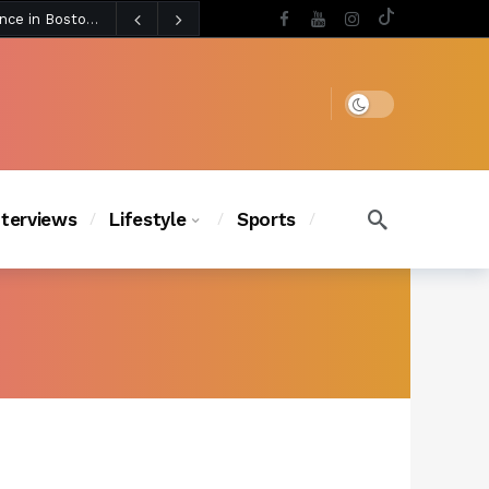
5 days ago
BLACKPINK’s Jennie Revives Iconic Betsey Johnson Runway Look During Surprise Tame Impala Performance in Boston
5 days ago
Chanel Iman Says Texas Changed Her Style as Her Daughters Steal the Show at Disney Princess Fashion Event (Exclusive)
s Chic
4 days ago
Dark mode
nterviews
Lifestyle
Sports