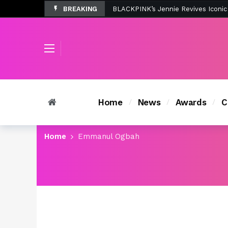
BREAKING
Tombolo’s New Sunset Beach Colle
Home
News
Awards
C
Home
Emmanul Ogbah