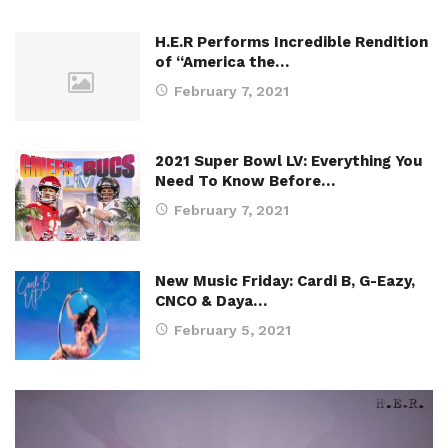
H.E.R Performs Incredible Rendition
of “America the…
February 7, 2021
2021 Super Bowl LV: Everything You
Need To Know Before…
February 7, 2021
New Music Friday: Cardi B, G-Eazy,
CNCO & Daya…
February 5, 2021