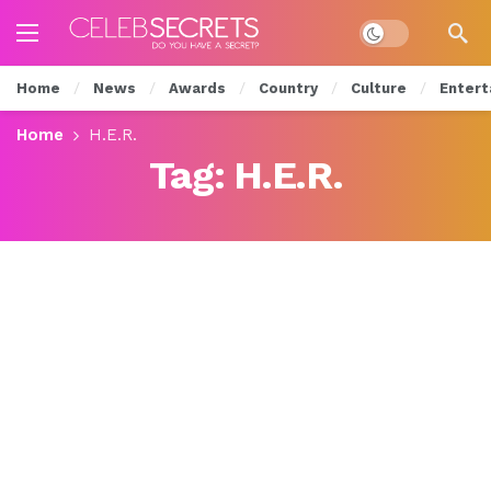
Dark mode
Home
News
Awards
Country
Culture
Entert
Home
H.E.R.
Tag:
H.E.R.