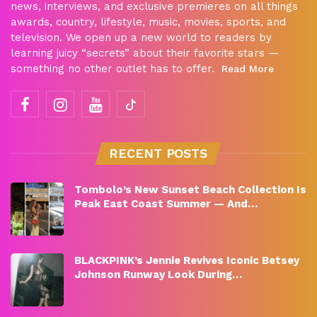
news, interviews, and exclusive premieres on all things
awards, country, lifestyle, music, movies, sports, and
television. We open up a new world to readers by
learning juicy “secrets” about their favorite stars —
something no other outlet has to offer.
Read More
RECENT POSTS
Tombolo’s New Sunset Beach Collection Is
Peak East Coast Summer — And…
BLACKPINK’s Jennie Revives Iconic Betsey
Johnson Runway Look During…