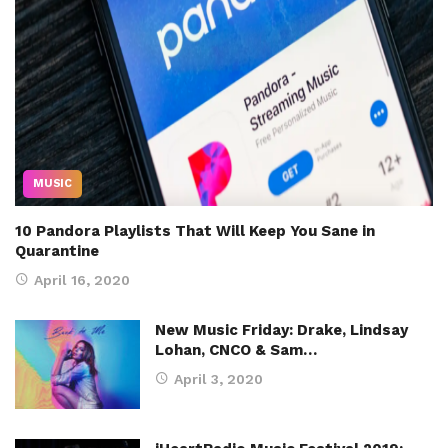
MUSIC
10 Pandora Playlists That Will Keep You Sane in
Quarantine
April 16, 2020
New Music Friday: Drake, Lindsay
Lohan, CNCO & Sam…
April 3, 2020