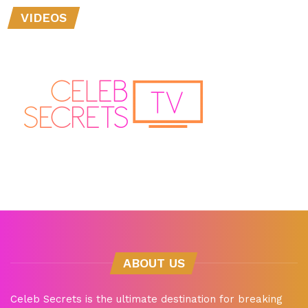
VIDEOS
ABOUT US
Celeb Secrets is the ultimate destination for breaking