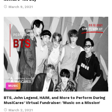
March 9, 2021
MUSIC
BTS, John Legend, HAIM, and More to Perform During
MusiCares’ Virtual Fundraiser: ‘Music on a Mission’
March 2, 2021