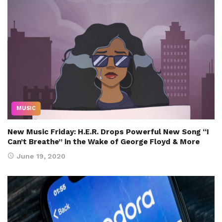
MUSIC
New Music Friday: H.E.R. Drops Powerful New Song “I
Can’t Breathe” in the Wake of George Floyd & More
June 19, 2020