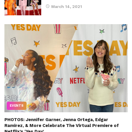
March 14, 2021
EVENTS
PHOTOS: Jennifer Garner, Jenna Ortega, Edgar
Ramirez, & More Celebrate The Virtual Premiere of
Netflix’s ‘Yes Day’