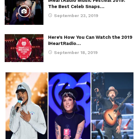
iHeartRadio Music Festival 2019:
The Best Celeb Snaps…
September 23, 2019
Here’s How You Can Watch the 2019
iHeartRadio…
September 18, 2019