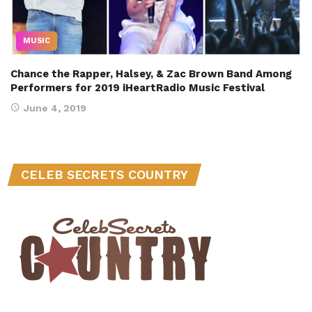
MUSIC
Chance the Rapper, Halsey, & Zac Brown Band Among
Performers for 2019 iHeartRadio Music Festival
June 4, 2019
CELEB SECRETS COUNTRY