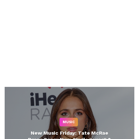
MUSIC
New Music Friday: Tate McRae