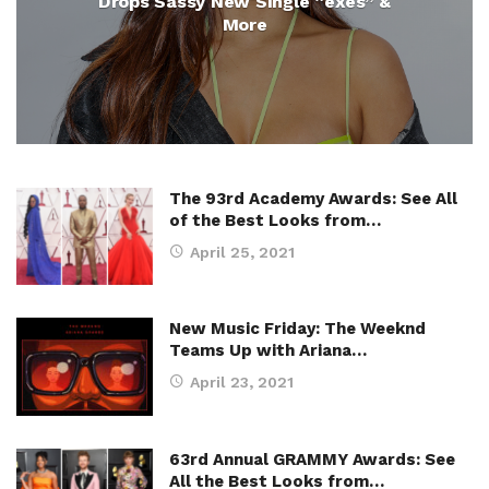
Drops Sassy New Single “exes” &
More
The 93rd Academy Awards: See All
of the Best Looks from…
April 25, 2021
New Music Friday: The Weeknd
Teams Up with Ariana…
April 23, 2021
63rd Annual GRAMMY Awards: See
All the Best Looks from…