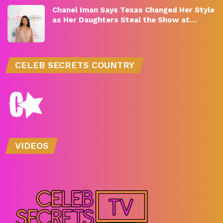
Chanel Iman Says Texas Changed Her Style
as Her Daughters Steal the Show at…
CELEB SECRETS COUNTRY
VIDEOS