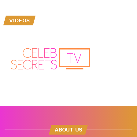
VIDEOS
ABOUT US