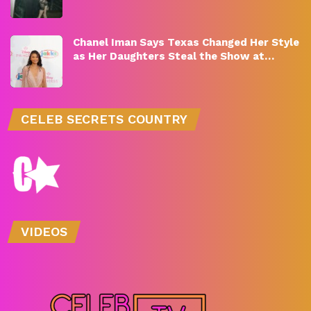
Chanel Iman Says Texas Changed Her Style
as Her Daughters Steal the Show at…
CELEB SECRETS COUNTRY
VIDEOS