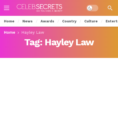
Dark mode
Home
News
Awards
Country
Culture
Entert
Home
Hayley Law
Tag:
Hayley Law