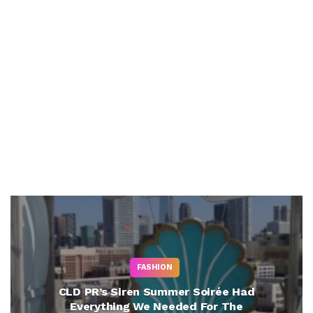
FASHION
CLD PR’s Siren Summer Soirée Had
Everything We Needed For The