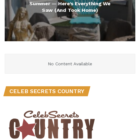
Summer — Here’s Everything We
Saw (And Took Home)
No Content Available
CELEB SECRETS COUNTRY