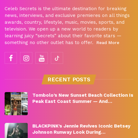
Celeb Secrets is the ultimate destination for breaking
news, interviews, and exclusive premieres on all things
awards, country, lifestyle, music, movies, sports, and
television. We open up a new world to readers by
learning juicy “secrets” about their favorite stars —
something no other outlet has to offer.
Read More
RECENT POSTS
Tombolo’s New Sunset Beach Collection Is
Peak East Coast Summer — And…
BLACKPINK’s Jennie Revives Iconic Betsey
Johnson Runway Look During…