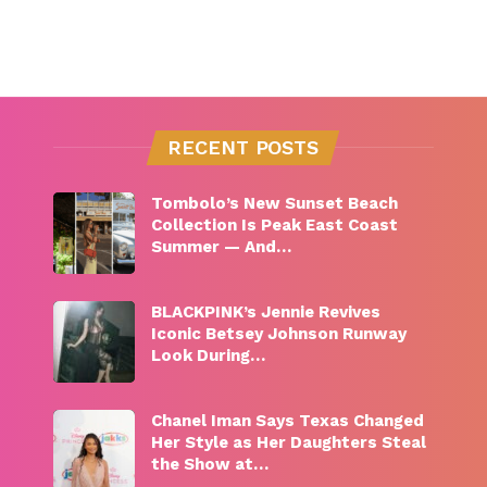
RECENT POSTS
Tombolo’s New Sunset Beach
Collection Is Peak East Coast
Summer — And…
BLACKPINK’s Jennie Revives
Iconic Betsey Johnson Runway
Look During…
Chanel Iman Says Texas Changed
Her Style as Her Daughters Steal
the Show at…