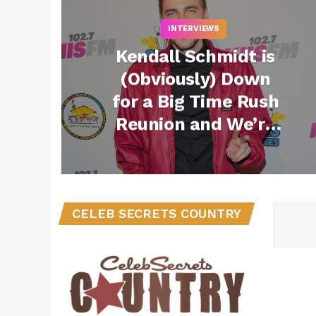
INTERVIEWS
Kendall Schmidt is
(Obviously) Down
for a Big Time Rush
Reunion and We’re
SO Here For It
CELEB SECRETS COUNTRY