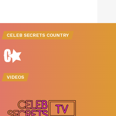
CELEB SECRETS COUNTRY
VIDEOS