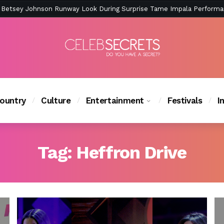
ction Is Peak East Coast Summer — And the Launch Party Was Just a
ountry
Culture
Entertainment
Festivals
I
Tag:
Heffron Drive