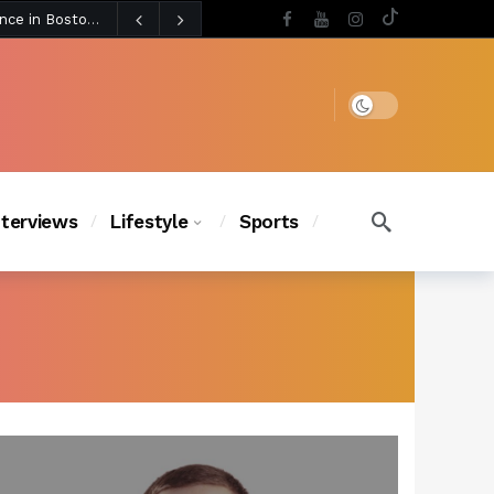
3 days ago
Chanel Iman Says Texas Changed Her Style as Her Daughters Steal the Show at Disney Princess Fashion Event (Exclusive)
s Chic
2 days ago
Dark mode
nterviews
Lifestyle
Sports