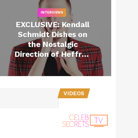
INTERVIEWS
EXCLUSIVE: Kendall
Schmidt Dishes on
the Nostalgic
Direction of Heffron
Drive’s New Music
VIDEOS