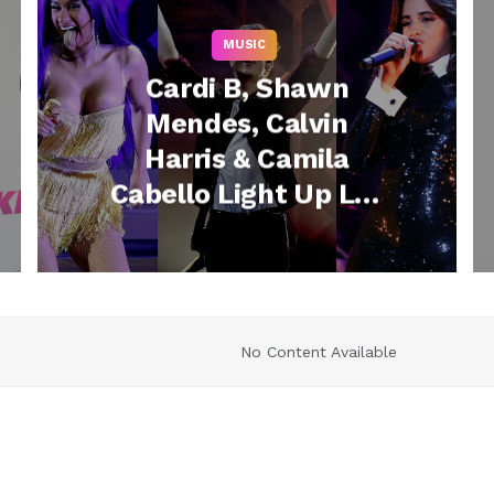
MUSIC
Cardi B, Shawn
Mendes, Calvin
Harris & Camila
Cabello Light Up Los
Angeles at 102.7 KIIS
2
FM’s Jingle Ball
No Content Available