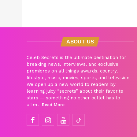
ABOUT US
Celeb Secrets is the ultimate destination for
breaking news, interviews, and exclusive
premieres on all things awards, country,
lifestyle, music, movies, sports, and television.
We open up a new world to readers by
learning juicy “secrets” about their favorite
stars — something no other outlet has to
offer.
Read More