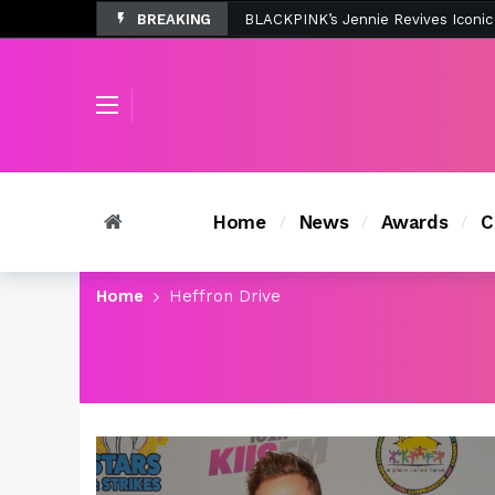
BREAKING
Tombolo’s New Sunset Beach Colle
Home
News
Awards
C
Home
Heffron Drive