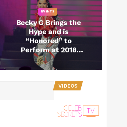
EVENTS
Becky G Brings the
Hype and is
“Honored” to
Perform at 2018
iHeartFiesta Latina
(Exclusive)
VIDEOS