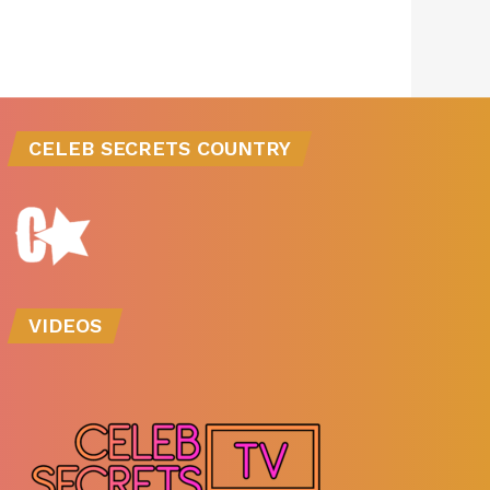
CELEB SECRETS COUNTRY
VIDEOS