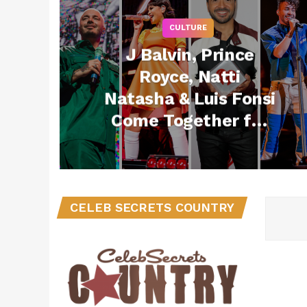
CULTURE
J Balvin, Prince
Royce, Natti
Natasha & Luis Fonsi
Come Together for
2021 iHeartRadio
Fiesta Latina
CELEB SECRETS COUNTRY