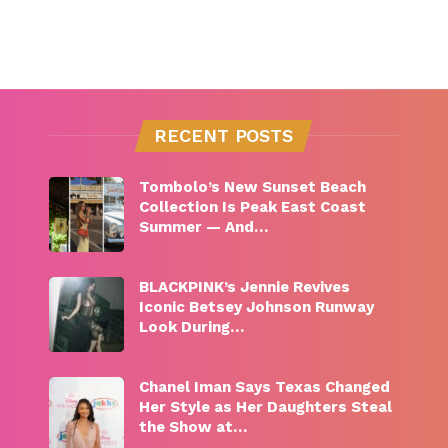
RECENT POSTS
Tombolo’s New Sunset Beach
Collection Is Peak East Coast
Summer — And…
BLACKPINK’s Jennie Revives
Iconic Betsey Johnson Runway
Look During…
Chanel Iman Says Texas Changed
Her Style as Her Daughters Steal
the Show at…