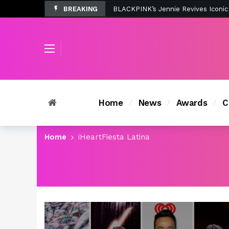
BREAKING
Tombolo’s New Sunset Beach Colle
Home
News
Awards
C
Home
iHeartFiesta Latina