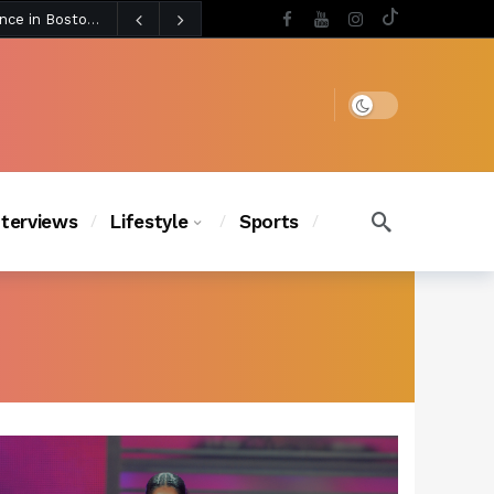
2 days ago
Chanel Iman Says Texas Changed Her Style as Her Daughters Steal the Show at Disney Princess Fashion Event (Exclusive)
s Chic
1 day ago
Dark mode
nterviews
Lifestyle
Sports