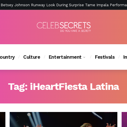
ction Is Peak East Coast Summer — And the Launch Party Was Just a
ountry
Culture
Entertainment
Festivals
I
Tag:
iHeartFiesta Latina