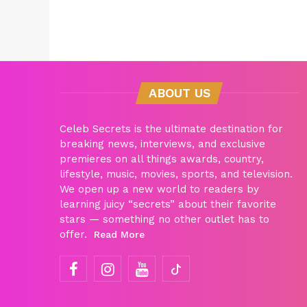
ABOUT US
Celeb Secrets is the ultimate destination for
breaking news, interviews, and exclusive
premieres on all things awards, country,
lifestyle, music, movies, sports, and television.
We open up a new world to readers by
learning juicy “secrets” about their favorite
stars — something no other outlet has to
offer.
Read More