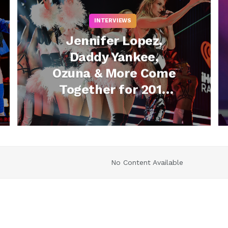
INTERVIEWS
Jennifer Lopez,
Daddy Yankee,
Ozuna & More Come
Together for 2019
iHeartRadio Fiesta
Latina
No Content Available