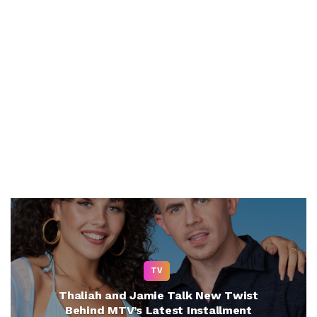
TV
Thaliah and Jamie Talk New Twist
Behind MTV’s Latest Installment