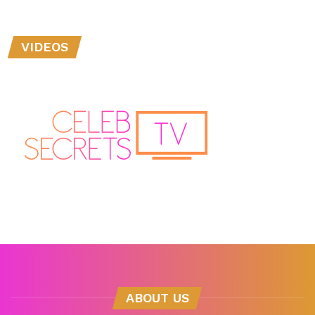
VIDEOS
ABOUT US