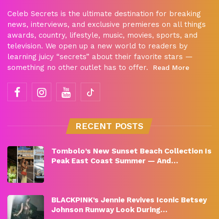
Celeb Secrets is the ultimate destination for breaking
news, interviews, and exclusive premieres on all things
awards, country, lifestyle, music, movies, sports, and
television. We open up a new world to readers by
learning juicy “secrets” about their favorite stars —
something no other outlet has to offer.
Read More
RECENT POSTS
Tombolo’s New Sunset Beach Collection Is
Peak East Coast Summer — And…
BLACKPINK’s Jennie Revives Iconic Betsey
Johnson Runway Look During…