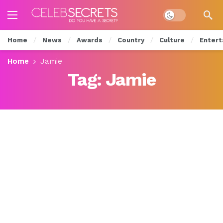
Dark mode
Home
News
Awards
Country
Culture
Entert
Home
Jamie
Tag:
Jamie