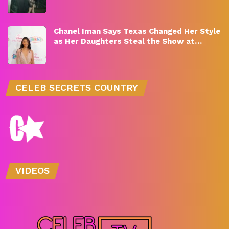
Chanel Iman Says Texas Changed Her Style
as Her Daughters Steal the Show at…
CELEB SECRETS COUNTRY
VIDEOS