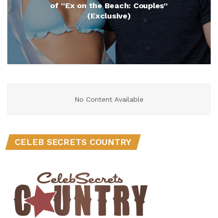
of “Ex on the Beach: Couples”
(Exclusive)
No Content Available
CELEB SECRETS COUNTRY