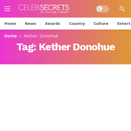
Dark mode
Home
News
Awards
Country
Culture
Entert
Home
Kether Donohue
Tag:
Kether Donohue