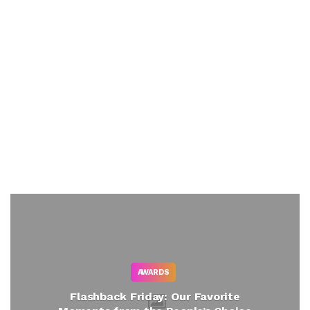
AWARDS
Flashback Friday: Our Favorite