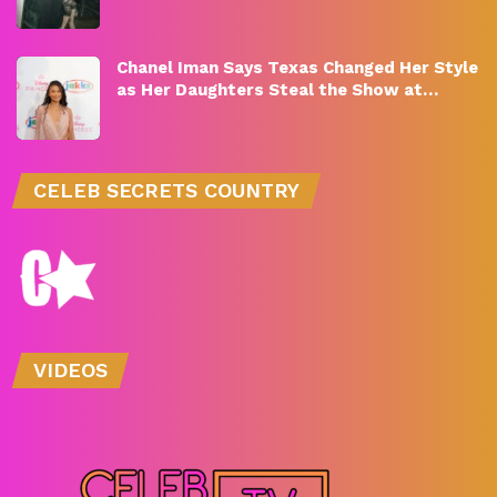
Chanel Iman Says Texas Changed Her Style
as Her Daughters Steal the Show at…
CELEB SECRETS COUNTRY
VIDEOS