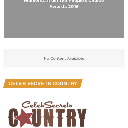
Moments from the People’s Choice
Awards 2016
No Content Available
CELEB SECRETS COUNTRY