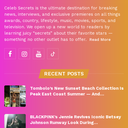
Celeb Secrets is the ultimate destination for breaking
news, interviews, and exclusive premieres on all things
awards, country, lifestyle, music, movies, sports, and
television. We open up a new world to readers by
learning juicy “secrets” about their favorite stars —
something no other outlet has to offer.
Read More
RECENT POSTS
Tombolo’s New Sunset Beach Collection Is
Peak East Coast Summer — And…
BLACKPINK’s Jennie Revives Iconic Betsey
Johnson Runway Look During…