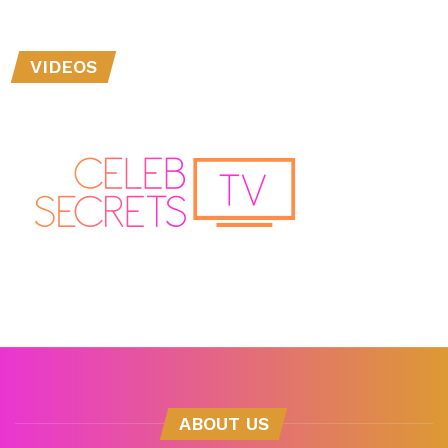
VIDEOS
ABOUT US