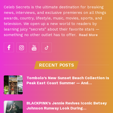
Celeb Secrets is the ultimate destination for breaking
news, interviews, and exclusive premieres on all things
awards, country, lifestyle, music, movies, sports, and
television. We open up a new world to readers by
learning juicy “secrets” about their favorite stars —
something no other outlet has to offer.
Read More
RECENT POSTS
Tombolo’s New Sunset Beach Collection Is
Peak East Coast Summer — And…
BLACKPINK’s Jennie Revives Iconic Betsey
Johnson Runway Look During…