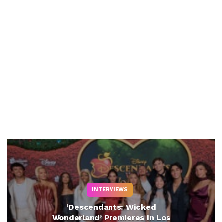
INTERVIEWS
‘Descendants: Wicked
Wonderland’ Premieres in Los