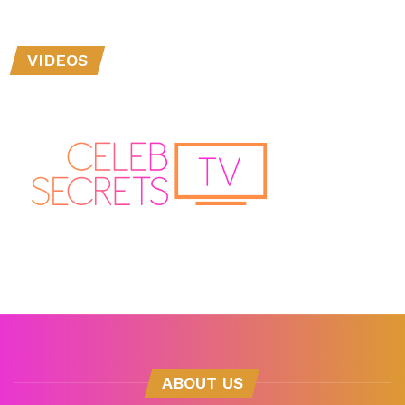
VIDEOS
ABOUT US