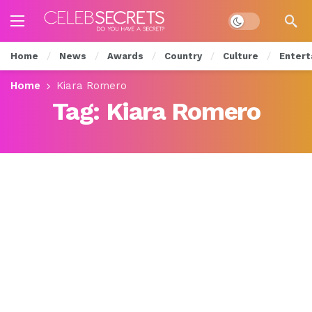
Dark mode
Home
News
Awards
Country
Culture
Entert
Home
Kiara Romero
Tag:
Kiara Romero