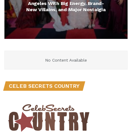
Angeles With Big Energy, Brand-
New Villains, and Major Nostalgia
No Content Available
CELEB SECRETS COUNTRY