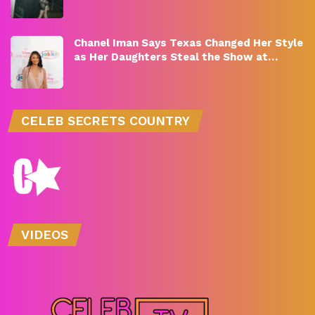
Chanel Iman Says Texas Changed Her Style
as Her Daughters Steal the Show at…
CELEB SECRETS COUNTRY
VIDEOS