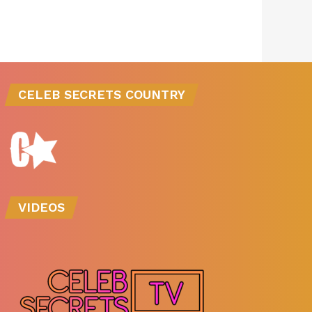
CELEB SECRETS COUNTRY
VIDEOS