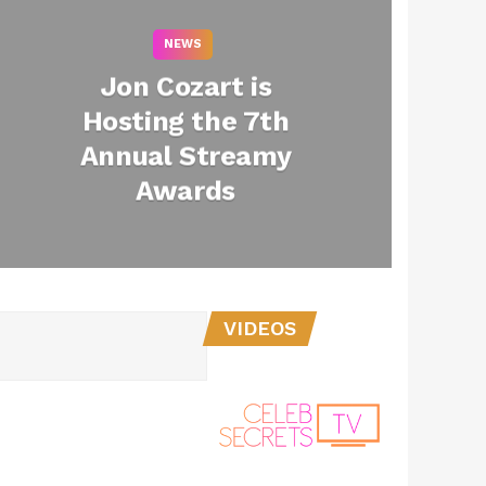
NEWS
Jon Cozart is
Hosting the 7th
Annual Streamy
Awards
2
VIDEOS