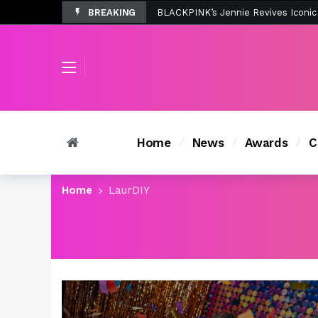
BREAKING
Tombolo’s New Sunset Beach Colle
Home
News
Awards
C
Home
LaurDIY