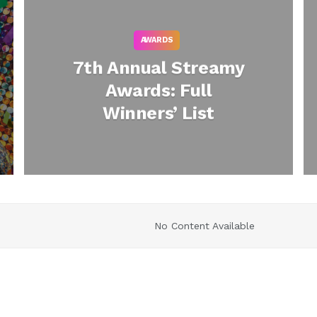
AWARDS
7th Annual Streamy
Awards: Full
Winners’ List
No Content Available