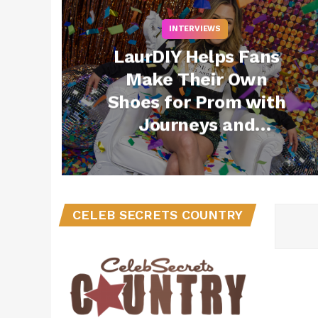
INTERVIEWS
LaurDIY Helps Fans
Make Their Own
Shoes for Prom with
Journeys and
Converse
CELEB SECRETS COUNTRY