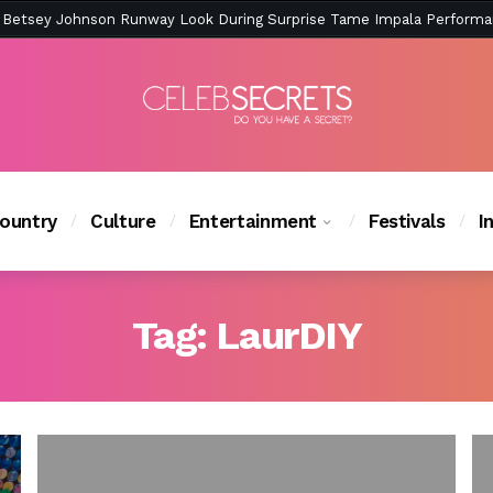
ction Is Peak East Coast Summer — And the Launch Party Was Just a
ountry
Culture
Entertainment
Festivals
I
Tag:
LaurDIY