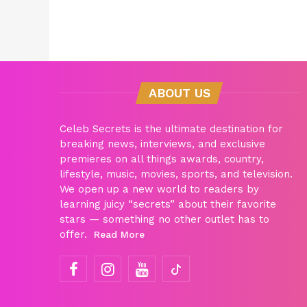
ABOUT US
Celeb Secrets is the ultimate destination for
breaking news, interviews, and exclusive
premieres on all things awards, country,
lifestyle, music, movies, sports, and television.
We open up a new world to readers by
learning juicy “secrets” about their favorite
stars — something no other outlet has to
offer.
Read More