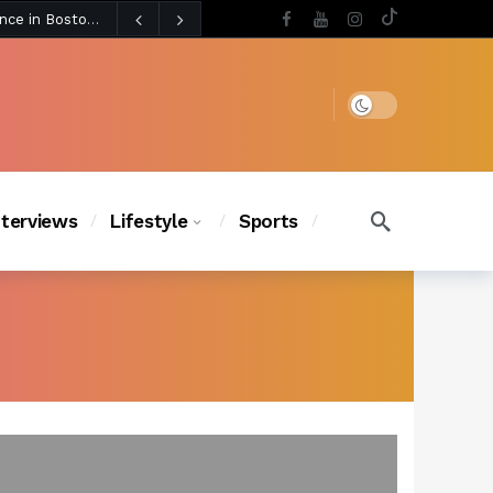
2 days ago
BLACKPINK’s Jennie Revives Iconic Betsey Johnson Runway Look During Surprise Tame Impala Performance in Boston
2 days ago
Chanel Iman Says Texas Changed Her Style as Her Daughters Steal the Show at Disney Princess Fashion Event (Exclusive)
s Chic
2 days ago
Dark mode
nterviews
Lifestyle
Sports