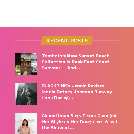
RECENT POSTS
Tombolo’s New Sunset Beach
Collection Is Peak East Coast
Summer — And…
BLACKPINK’s Jennie Revives
Iconic Betsey Johnson Runway
Look During…
Chanel Iman Says Texas Changed
Her Style as Her Daughters Steal
the Show at…