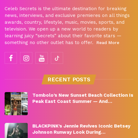
Celeb Secrets is the ultimate destination for breaking
news, interviews, and exclusive premieres on all things
awards, country, lifestyle, music, movies, sports, and
television. We open up a new world to readers by
learning juicy “secrets” about their favorite stars —
something no other outlet has to offer.
Read More
RECENT POSTS
Tombolo’s New Sunset Beach Collection Is
Peak East Coast Summer — And…
BLACKPINK’s Jennie Revives Iconic Betsey
Johnson Runway Look During…