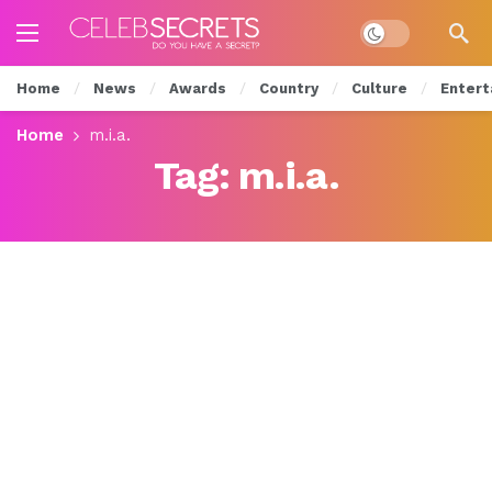
Dark mode
Home
News
Awards
Country
Culture
Entert
Home
m.i.a.
Tag:
m.i.a.