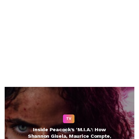
TV
Inside Peacock’s ‘M.I.A.’: How
Shannon Gisela, Maurice Compte,