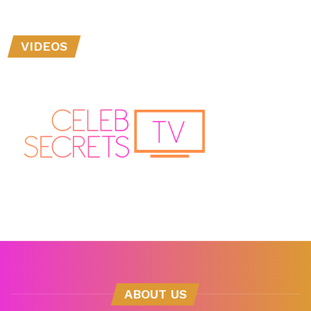
VIDEOS
ABOUT US