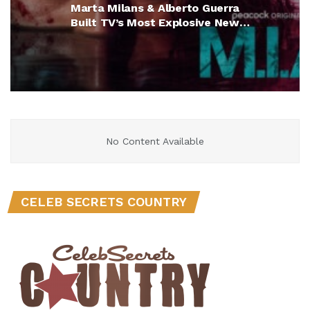
Marta Milans & Alberto Guerra
Built TV’s Most Explosive New
Crime Drama (Exclusive)
No Content Available
CELEB SECRETS COUNTRY