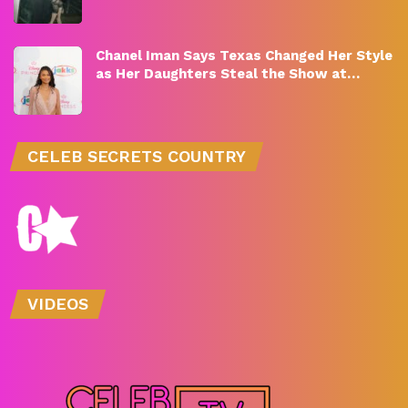
Chanel Iman Says Texas Changed Her Style
as Her Daughters Steal the Show at…
CELEB SECRETS COUNTRY
VIDEOS