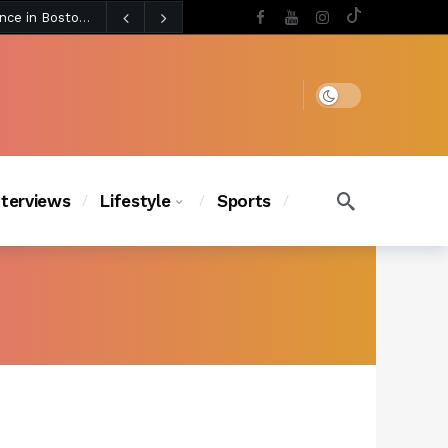
4 days ago
BLACKPINK’s Jennie Revives Iconic Betsey Johnson Runway Look During Surprise Tame Impala Performance in Boston
4 days ago
Chanel Iman Says Texas Changed Her Style as Her Daughters Steal the Show at Disney Princess Fashion Event (Exclusive)
s Chic
3 days ago
Dark mode
nterviews
Lifestyle
Sports