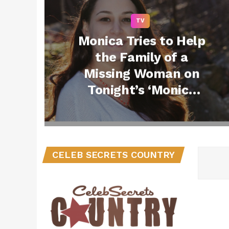
TV
Monica Tries to Help
the Family of a
Missing Woman on
Tonight’s ‘Monica
the Medium’ –
Watch a Clip!
(@MonicaMediumTV
@MonicatheMedium
CELEB SECRETS COUNTRY
)