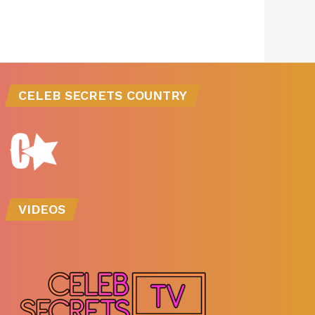
CELEB SECRETS COUNTRY
VIDEOS