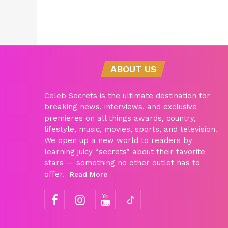
ABOUT US
Celeb Secrets is the ultimate destination for
breaking news, interviews, and exclusive
premieres on all things awards, country,
lifestyle, music, movies, sports, and television.
We open up a new world to readers by
learning juicy “secrets” about their favorite
stars — something no other outlet has to
offer.
Read More