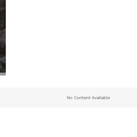
No Content Available