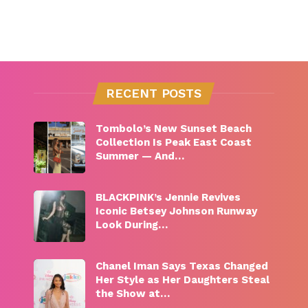
RECENT POSTS
Tombolo’s New Sunset Beach
Collection Is Peak East Coast
Summer — And…
BLACKPINK’s Jennie Revives
Iconic Betsey Johnson Runway
Look During…
Chanel Iman Says Texas Changed
Her Style as Her Daughters Steal
the Show at…