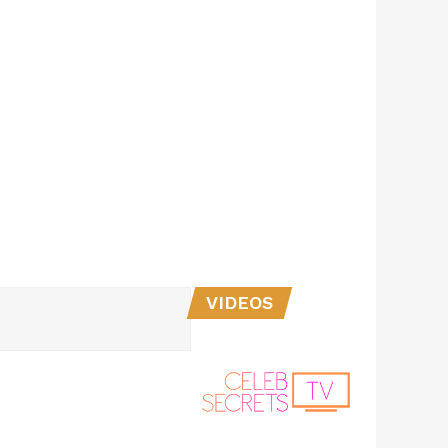
VIDEOS