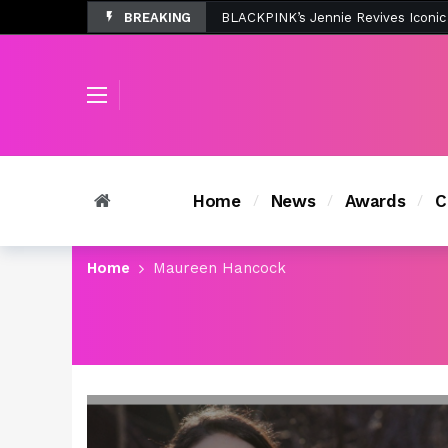
BREAKING
Tombolo’s New Sunset Beach Colle
Home
News
Awards
C
Home
Maureen Hancock