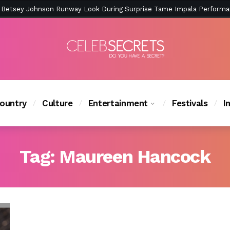
ction Is Peak East Coast Summer — And the Launch Party Was Just a
ountry
Culture
Entertainment
Festivals
I
Tag:
Maureen Hancock