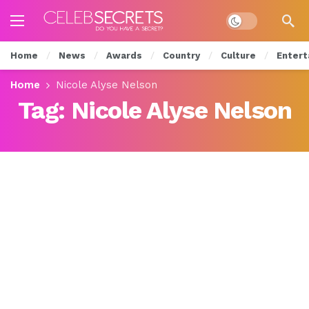
Dark mode
Home
News
Awards
Country
Culture
Entert
Home
Nicole Alyse Nelson
Tag:
Nicole Alyse Nelson