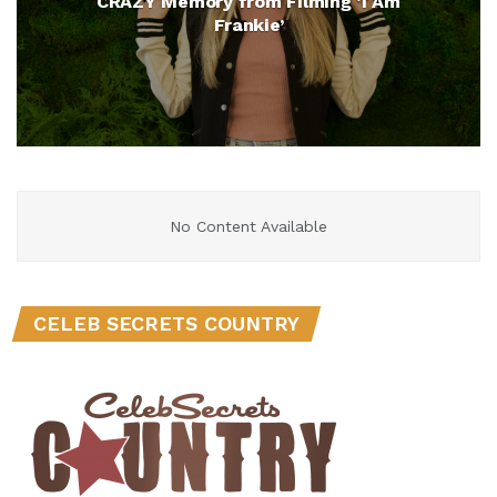
CRAZY Memory from Filming ‘I Am
Frankie’
No Content Available
CELEB SECRETS COUNTRY