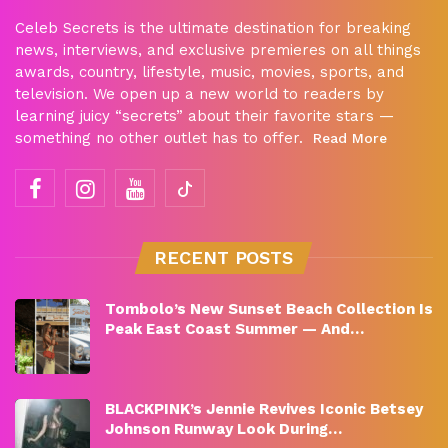
Celeb Secrets is the ultimate destination for breaking
news, interviews, and exclusive premieres on all things
awards, country, lifestyle, music, movies, sports, and
television. We open up a new world to readers by
learning juicy “secrets” about their favorite stars —
something no other outlet has to offer.
Read More
RECENT POSTS
Tombolo’s New Sunset Beach Collection Is
Peak East Coast Summer — And…
BLACKPINK’s Jennie Revives Iconic Betsey
Johnson Runway Look During…