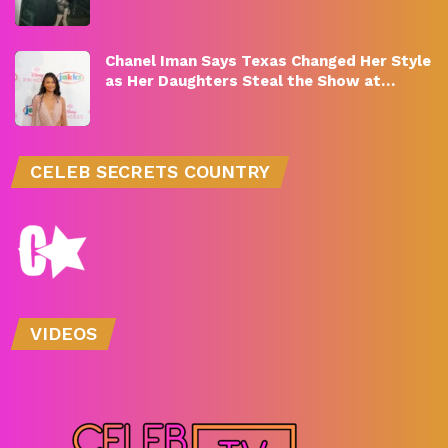
Chanel Iman Says Texas Changed Her Style
as Her Daughters Steal the Show at…
CELEB SECRETS COUNTRY
VIDEOS