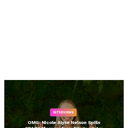
INTERVIEWS
OMG: Nicole Alyse Nelson Spills