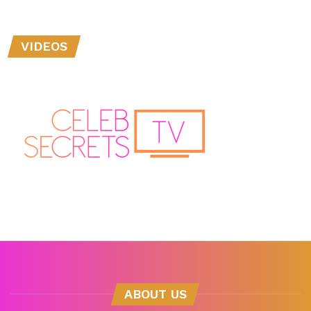
VIDEOS
ABOUT US