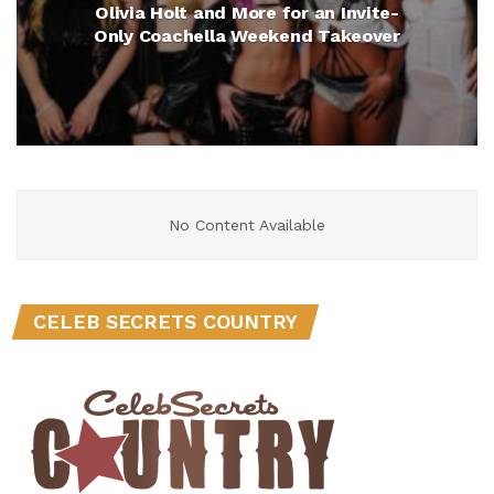
Olivia Holt and More for an Invite-
Only Coachella Weekend Takeover
No Content Available
CELEB SECRETS COUNTRY