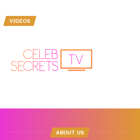
VIDEOS
ABOUT US