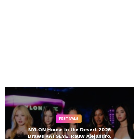
FESTIVALS
NYLON House in the Desert 2026
Draws KATSEYE, Rauw Alejandro,