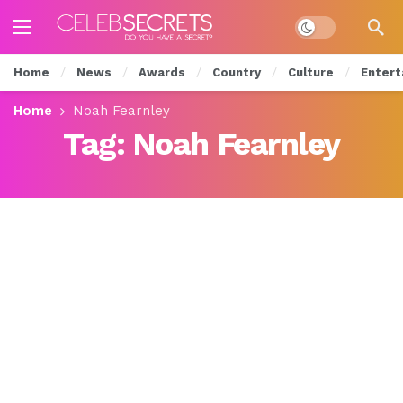
Dark mode
Home
News
Awards
Country
Culture
Entert
Home
Noah Fearnley
Tag:
Noah Fearnley