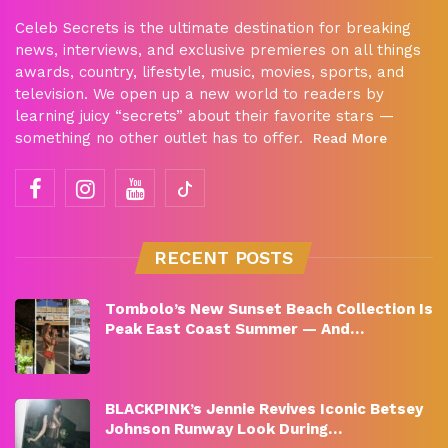
Celeb Secrets is the ultimate destination for breaking
news, interviews, and exclusive premieres on all things
awards, country, lifestyle, music, movies, sports, and
television. We open up a new world to readers by
learning juicy “secrets” about their favorite stars —
something no other outlet has to offer.
Read More
RECENT POSTS
Tombolo’s New Sunset Beach Collection Is
Peak East Coast Summer — And…
BLACKPINK’s Jennie Revives Iconic Betsey
Johnson Runway Look During…