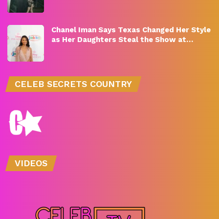
Chanel Iman Says Texas Changed Her Style
as Her Daughters Steal the Show at…
CELEB SECRETS COUNTRY
VIDEOS