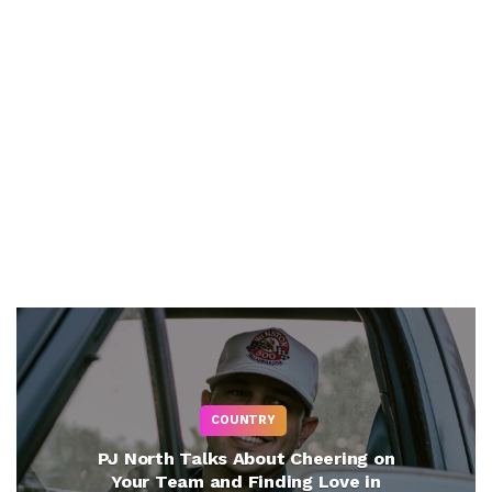
COUNTRY
PJ North Talks About Cheering on
Your Team and Finding Love in