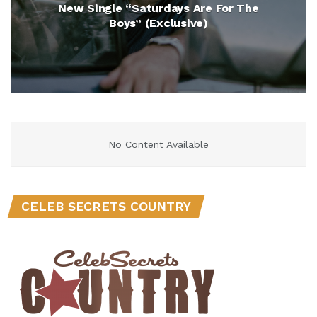
New Single “Saturdays Are For The
Boys” (Exclusive)
No Content Available
CELEB SECRETS COUNTRY