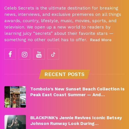
Celeb Secrets is the ultimate destination for breaking
news, interviews, and exclusive premieres on all things
awards, country, lifestyle, music, movies, sports, and
television. We open up a new world to readers by
learning juicy “secrets” about their favorite stars —
something no other outlet has to offer.
Read More
RECENT POSTS
Tombolo’s New Sunset Beach Collection Is
Peak East Coast Summer — And…
BLACKPINK’s Jennie Revives Iconic Betsey
Johnson Runway Look During…