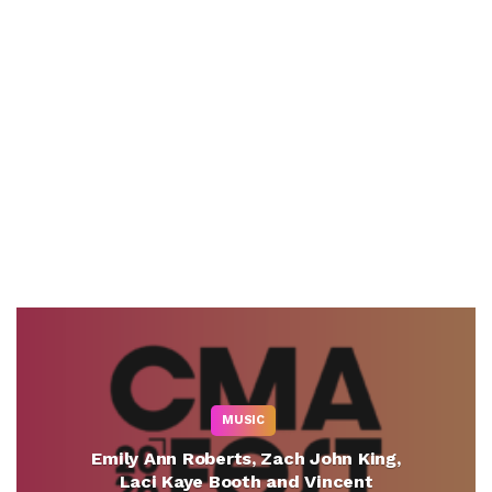
MUSIC
Emily Ann Roberts, Zach John King,
Laci Kaye Booth and Vincent