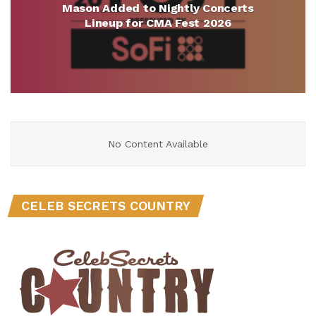
Mason Added to Nightly Concerts
Lineup for CMA Fest 2026
No Content Available
CELEB SECRETS COUNTRY