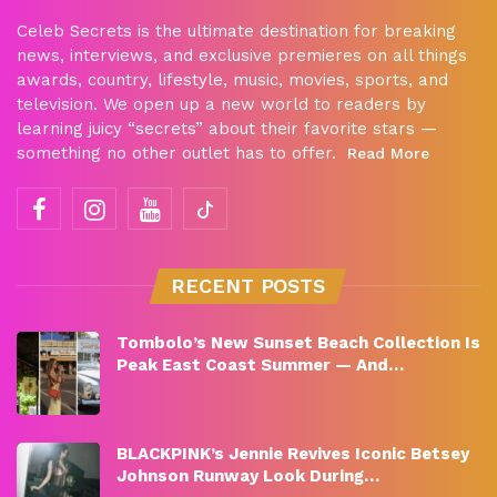
Celeb Secrets is the ultimate destination for breaking
news, interviews, and exclusive premieres on all things
awards, country, lifestyle, music, movies, sports, and
television. We open up a new world to readers by
learning juicy “secrets” about their favorite stars —
something no other outlet has to offer.
Read More
RECENT POSTS
Tombolo’s New Sunset Beach Collection Is
Peak East Coast Summer — And…
BLACKPINK’s Jennie Revives Iconic Betsey
Johnson Runway Look During…