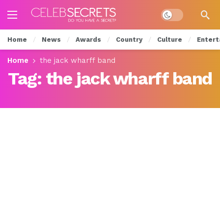
Dark mode
Home
News
Awards
Country
Culture
Entert
Home
the jack wharff band
Tag:
the jack wharff band