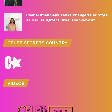
Chanel Iman Says Texas Changed Her Style
as Her Daughters Steal the Show at…
CELEB SECRETS COUNTRY
VIDEOS