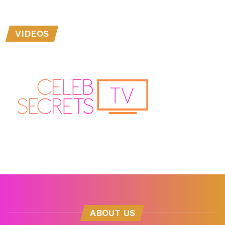
VIDEOS
ABOUT US