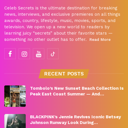
Celeb Secrets is the ultimate destination for breaking
news, interviews, and exclusive premieres on all things
awards, country, lifestyle, music, movies, sports, and
television. We open up a new world to readers by
learning juicy “secrets” about their favorite stars —
something no other outlet has to offer.
Read More
RECENT POSTS
Tombolo’s New Sunset Beach Collection Is
Peak East Coast Summer — And…
BLACKPINK’s Jennie Revives Iconic Betsey
Johnson Runway Look During…