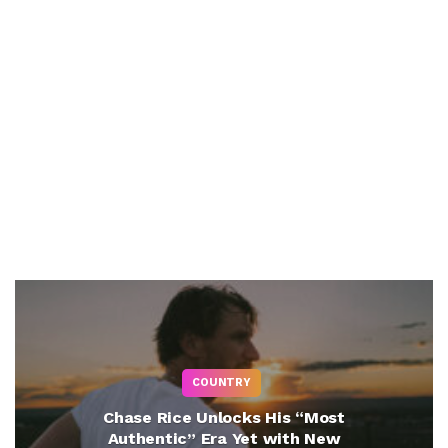
COUNTRY
Chase Rice Unlocks His “Most
Authentic” Era Yet with New