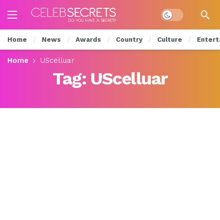
Dark mode
Home
News
Awards
Country
Culture
Entert
Home
UScelluar
Tag:
UScelluar