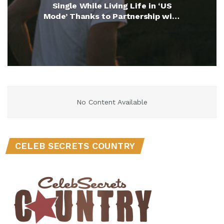
Single While Living Life in ‘US
Mode’ Thanks to Partnership with
UScellular (Exclusive)
No Content Available
CELEB SECRETS COUNTRY