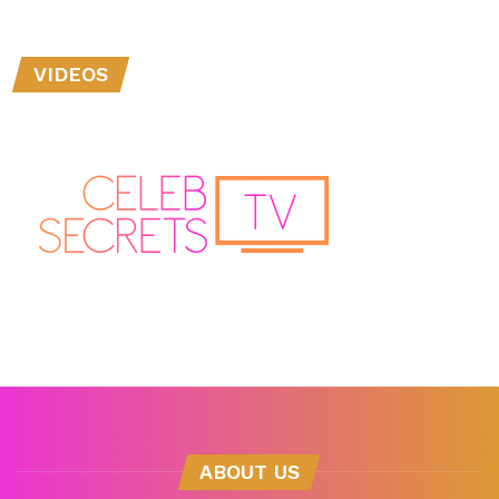
VIDEOS
ABOUT US