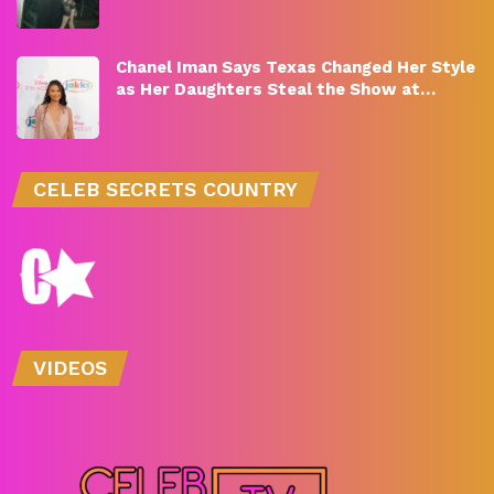
Chanel Iman Says Texas Changed Her Style
as Her Daughters Steal the Show at…
CELEB SECRETS COUNTRY
VIDEOS