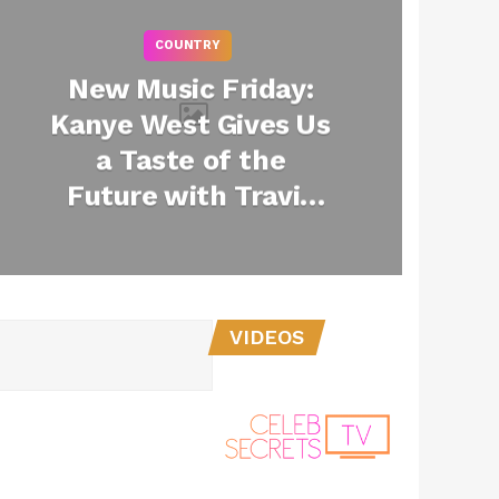
COUNTRY
New Music Friday:
Kanye West Gives Us
a Taste of the
Future with Travis
Scott Collab “Wash
Us In The Blood” +
More
VIDEOS