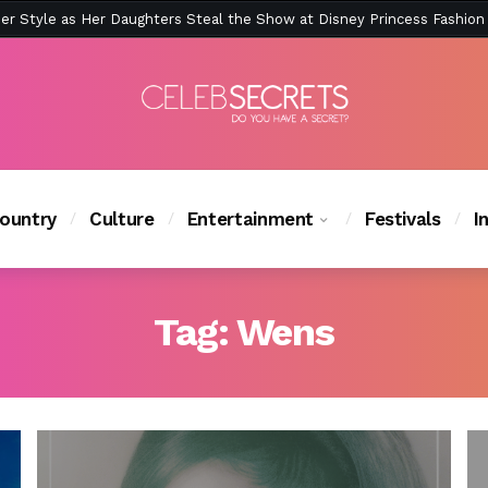
ction Is Peak East Coast Summer — And the Launch Party Was Just a
ountry
Culture
Entertainment
Festivals
I
Tag:
Wens