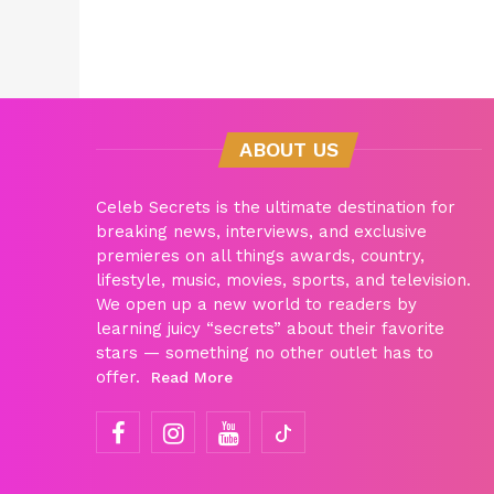
ABOUT US
Celeb Secrets is the ultimate destination for
breaking news, interviews, and exclusive
premieres on all things awards, country,
lifestyle, music, movies, sports, and television.
We open up a new world to readers by
learning juicy “secrets” about their favorite
stars — something no other outlet has to
offer.
Read More