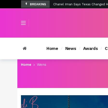
BREAKING
Tombolo’s New Sunset Beach Colle
Home
News
Awards
C
Home
Wens