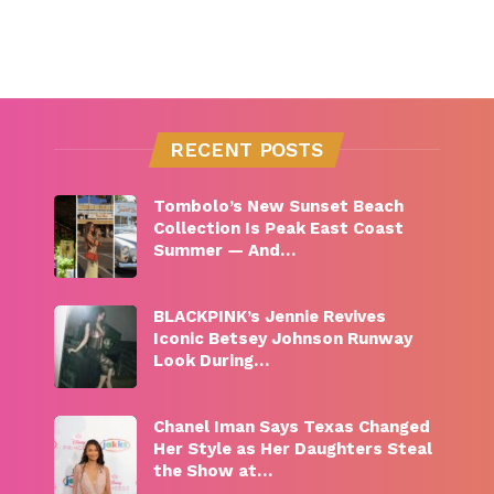
RECENT POSTS
Tombolo’s New Sunset Beach
Collection Is Peak East Coast
Summer — And…
BLACKPINK’s Jennie Revives
Iconic Betsey Johnson Runway
Look During…
Chanel Iman Says Texas Changed
Her Style as Her Daughters Steal
the Show at…