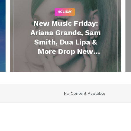
HOLIDAY
New Music Friday:
Ariana Grande, Sam
Smith, Dua Lipa &
More Drop New
Songs
No Content Available