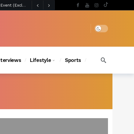
4 days ago
Chanel Iman Says Texas Changed Her Style as Her Daughters Steal the Show at Disney Princess Fashion Event (Exclusive)
s Chic
3 days ago
Dark mode
nterviews
Lifestyle
Sports