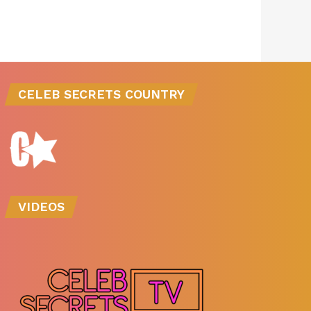
CELEB SECRETS COUNTRY
VIDEOS