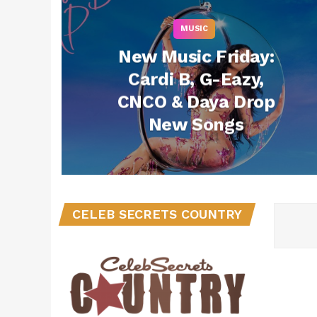
MUSIC
New Music Friday:
Cardi B, G-Eazy,
CNCO & Daya Drop
New Songs
CELEB SECRETS COUNTRY