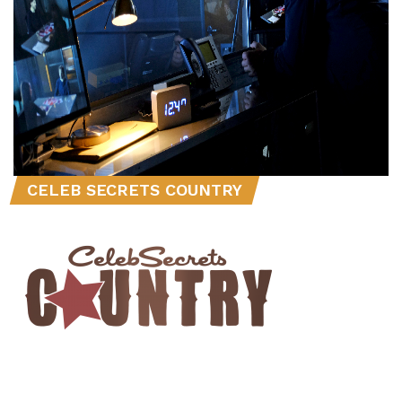
CELEB SECRETS COUNTRY