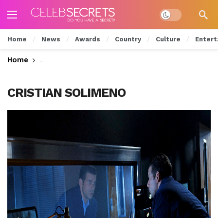
Dark mode
Home
News
Awards
Country
Culture
Entert
Home
Will Luc Give Up Grace? Watch Tonight’s All New
CRISTIAN SOLIMENO