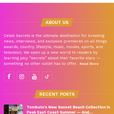
ABOUT US
Celeb Secrets is the ultimate destination for breaking
news, interviews, and exclusive premieres on all things
awards, country, lifestyle, music, movies, sports, and
television. We open up a new world to readers by
learning juicy “secrets” about their favorite stars —
something no other outlet has to offer.
Read More
RECENT POSTS
Tombolo’s New Sunset Beach Collection Is
Peak East Coast Summer — And…