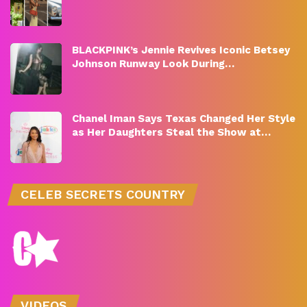
BLACKPINK’s Jennie Revives Iconic Betsey
Johnson Runway Look During…
Chanel Iman Says Texas Changed Her Style
as Her Daughters Steal the Show at…
CELEB SECRETS COUNTRY
VIDEOS