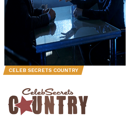
CELEB SECRETS COUNTRY