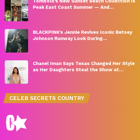
Tombolo’s New Sunset Beach Collection Is
Peak East Coast Summer — And…
BLACKPINK’s Jennie Revives Iconic Betsey
Johnson Runway Look During…
Chanel Iman Says Texas Changed Her Style
as Her Daughters Steal the Show at…
CELEB SECRETS COUNTRY