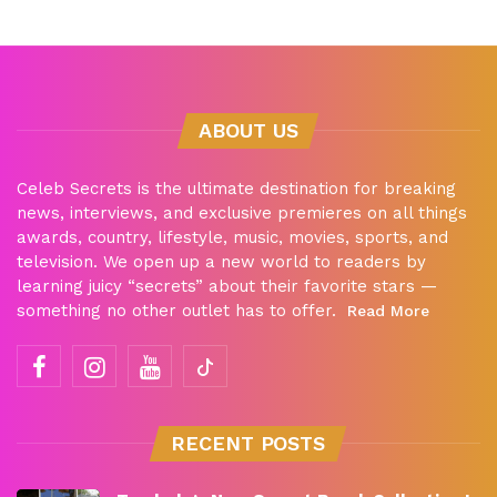
ABOUT US
Celeb Secrets is the ultimate destination for breaking
news, interviews, and exclusive premieres on all things
awards, country, lifestyle, music, movies, sports, and
television. We open up a new world to readers by
learning juicy “secrets” about their favorite stars —
something no other outlet has to offer.
Read More
RECENT POSTS