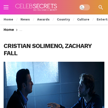
Dark mode
Home
News
Awards
Country
Culture
Entert
Home
Will Luc Give Up Grace? Watch Tonight’s All New
CRISTIAN SOLIMENO, ZACHARY
FALL