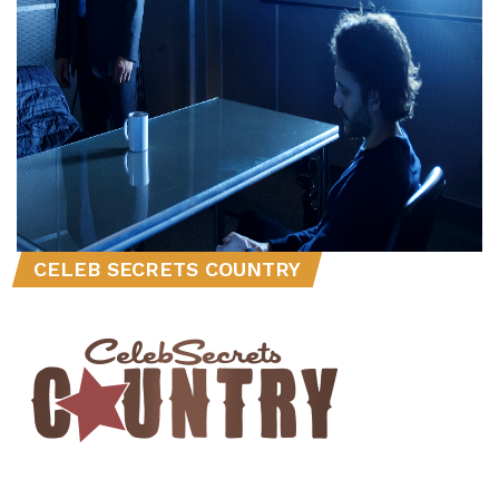
CELEB SECRETS COUNTRY