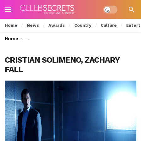
Dark mode
Home
News
Awards
Country
Culture
Entert
Home
Will Luc Give Up Grace? Watch Tonight’s All New
CRISTIAN SOLIMENO, ZACHARY
FALL