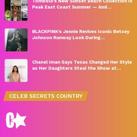
Tombolo’s New Sunset Beach Collection Is
Peak East Coast Summer — And…
BLACKPINK’s Jennie Revives Iconic Betsey
Johnson Runway Look During…
Chanel Iman Says Texas Changed Her Style
as Her Daughters Steal the Show at…
CELEB SECRETS COUNTRY