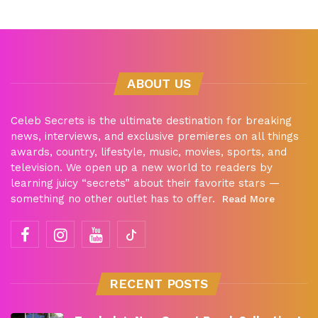
ABOUT US
Celeb Secrets is the ultimate destination for breaking
news, interviews, and exclusive premieres on all things
awards, country, lifestyle, music, movies, sports, and
television. We open up a new world to readers by
learning juicy “secrets” about their favorite stars —
something no other outlet has to offer.
Read More
RECENT POSTS